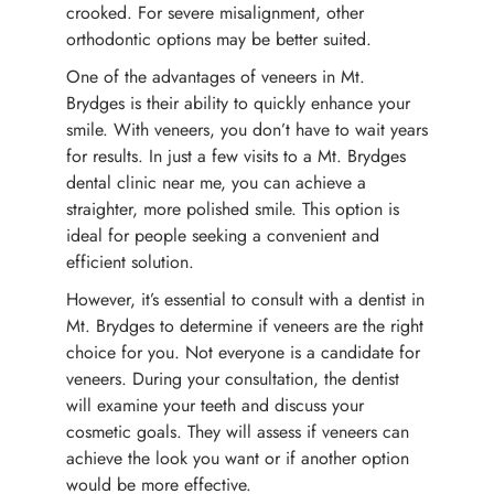
crooked. For severe misalignment, other
orthodontic options may be better suited.
One of the advantages of veneers in Mt.
Brydges is their ability to quickly enhance your
smile. With veneers, you don’t have to wait years
for results. In just a few visits to a Mt. Brydges
dental clinic near me, you can achieve a
straighter, more polished smile. This option is
ideal for people seeking a convenient and
efficient solution.
However, it’s essential to consult with a dentist in
Mt. Brydges to determine if veneers are the right
choice for you. Not everyone is a candidate for
veneers. During your consultation, the dentist
will examine your teeth and discuss your
cosmetic goals. They will assess if veneers can
achieve the look you want or if another option
would be more effective.