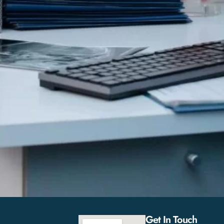
Get In Touch