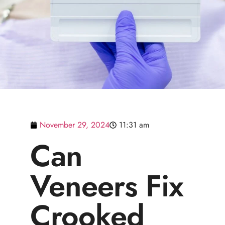
November 29, 2024
11:31 am
Can
Veneers Fix
Crooked