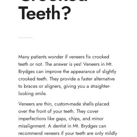
Teeth?
Many patients wonder if veneers fix crooked
teeth or not. The answer is yes! Veneers in Mt.
Brydges can improve the appearance of slightly
crooked teeth. They provide a faster alternative
to braces or aligners, giving you a straighter-
looking smile.
Veneers are thin, custom-made shells placed
over the front of your teeth. They cover
imperfections like gaps, chips, and minor
misalignment. A dentist in Mt. Brydges can
recommend veneers if your teeth are only mildly