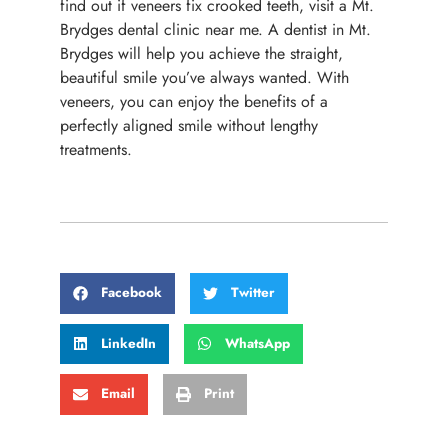
find out if veneers fix crooked teeth, visit a Mt.
Brydges dental clinic near me. A dentist in Mt.
Brydges will help you achieve the straight,
beautiful smile you’ve always wanted. With
veneers, you can enjoy the benefits of a
perfectly aligned smile without lengthy
treatments.
Facebook
Twitter
LinkedIn
WhatsApp
Email
Print