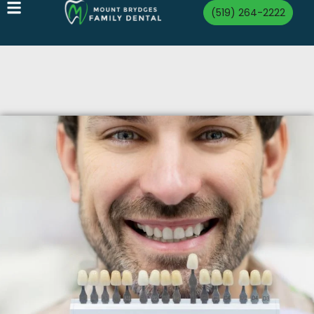
(519) 264-2222