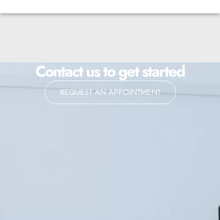
Contact us to get started
REQUEST AN APPOINTMENT