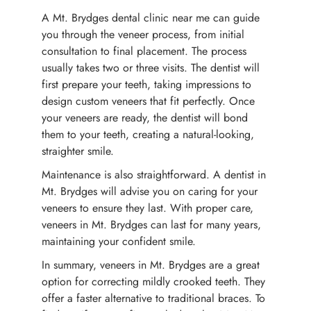
A Mt. Brydges dental clinic near me can guide
you through the veneer process, from initial
consultation to final placement. The process
usually takes two or three visits. The dentist will
first prepare your teeth, taking impressions to
design custom veneers that fit perfectly. Once
your veneers are ready, the dentist will bond
them to your teeth, creating a natural-looking,
straighter smile.
Maintenance is also straightforward. A dentist in
Mt. Brydges will advise you on caring for your
veneers to ensure they last. With proper care,
veneers in Mt. Brydges can last for many years,
maintaining your confident smile.
In summary, veneers in Mt. Brydges are a great
option for correcting mildly crooked teeth. They
offer a faster alternative to traditional braces. To