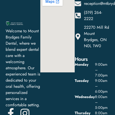
reception@mtbryd
(519) 264-
2222
22270 Mill Rd
Welcome to Mount
Mount
Brydges Family
Brydges, ON
Dental, where we
N0L 1W0
blend expert dental
care with a
Hours
welcoming
Monday
9:00am
atmosphere. Our
–
experienced team is
7:00pm
dedicated to your
Tuesday
9:00am
oral health, offering
–
6:00pm
personalized
Wednesday
8:00am
services in a
–
comfortable setting.
5:00pm
Thursday
8:00am