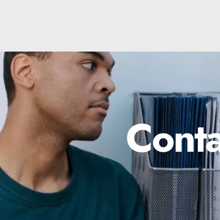
Conta