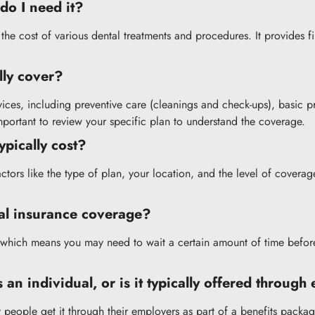
do I need it?
r the cost of various dental treatments and procedures. It provides 
lly cover?
vices, including preventive care (cleanings and check-ups), basic 
important to review your specific plan to understand the coverage.
pically cost?
actors like the type of plan, your location, and the level of cove
tal insurance coverage?
 which means you may need to wait a certain amount of time befor
 an individual, or is it typically offered throug
 people get it through their employers as part of a benefits packag