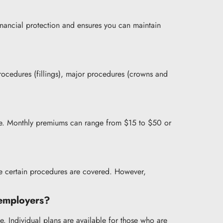
financial protection and ensures you can maintain
procedures (fillings), major procedures (crowns and
rage. Monthly premiums can range from $15 to $50 or
e certain procedures are covered. However,
h employers?
e. Individual plans are available for those who are