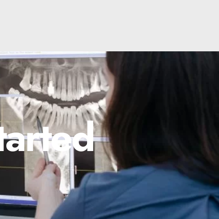
tarted