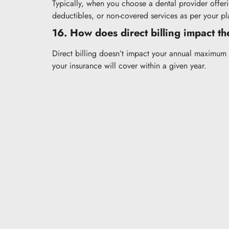
Typically, when you choose a dental provider offeri
deductibles, or non-covered services as per your pl
16. How does direct billing impact t
Direct billing doesn’t impact your annual maximum 
your insurance will cover within a given year.