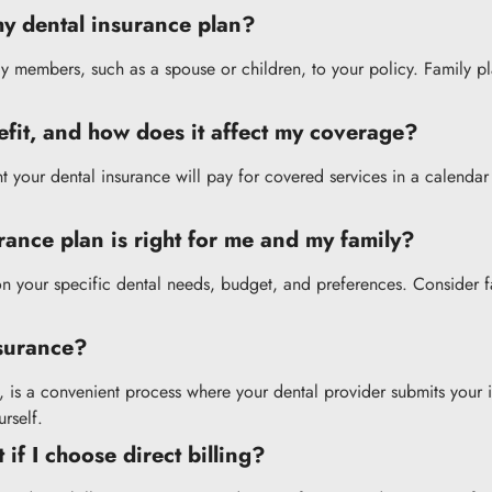
my dental insurance plan?
ly members, such as a spouse or children, to your policy. Family 
fit, and how does it affect my coverage?
our dental insurance will pay for covered services in a calendar y
ance plan is right for me and my family?
 your specific dental needs, budget, and preferences. Consider fac
nsurance?
s, is a convenient process where your dental provider submits your i
rself.
if I choose direct billing?