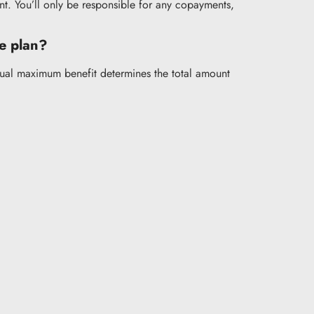
nt. You’ll only be responsible for any copayments,
ce plan?
nnual maximum benefit determines the total amount