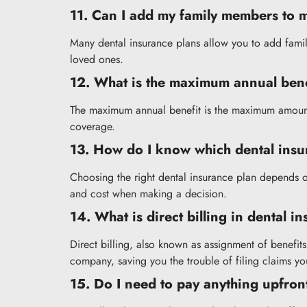
11. Can I add my family members to 
Many dental insurance plans allow you to add fami
loved ones.
12. What is the maximum annual bene
The maximum annual benefit is the maximum amount y
coverage.
13. How do I know which dental insur
Choosing the right dental insurance plan depends on
and cost when making a decision.
14. What is direct billing in dental i
Direct billing, also known as assignment of benefit
company, saving you the trouble of filing claims you
15. Do I need to pay anything upfront 