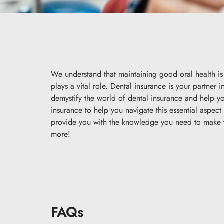
We understand that maintaining good oral health is 
plays a vital role. Dental insurance is your partner 
demystify the world of dental insurance and help 
insurance to help you navigate this essential aspec
provide you with the knowledge you need to make th
more!
FAQs