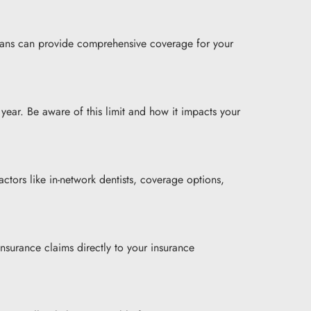
plans can provide comprehensive coverage for your
ear. Be aware of this limit and how it impacts your
tors like in-network dentists, coverage options,
nsurance claims directly to your insurance