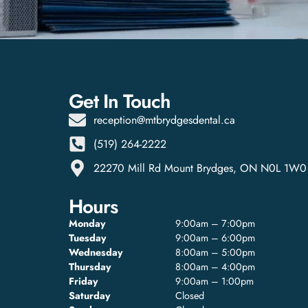
Get In Touch
reception@mtbrydgesdental.ca
(519) 264-2222
22270 Mill Rd Mount Brydges, ON N0L 1W0
Hours
Monday
9:00am – 7:00pm
Tuesday
9:00am – 6:00pm
Wednesday
8:00am – 5:00pm
Thursday
8:00am – 4:00pm
Friday
9:00am – 1:00pm
Saturday
Closed