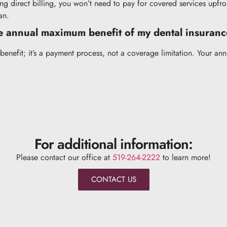
ng direct billing, you won’t need to pay for covered services upfro
an.
he annual maximum benefit of my dental insuran
benefit; it’s a payment process, not a coverage limitation. Your a
For additional information:
Please contact our office at
519-264-2222
to learn more!
CONTACT US