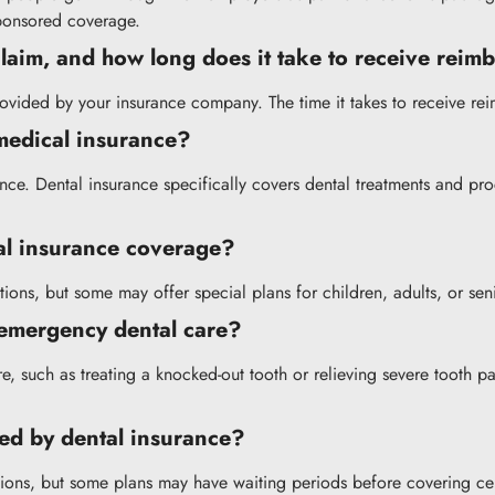
ponsored coverage.
 claim, and how long does it take to receive rei
provided by your insurance company. The time it takes to receive re
 medical insurance?
rance. Dental insurance specifically covers dental treatments and p
tal insurance coverage?
ions, but some may offer special plans for children, adults, or sen
 emergency dental care?
, such as treating a knocked-out tooth or relieving severe tooth pa
red by dental insurance?
itions, but some plans may have waiting periods before covering cert