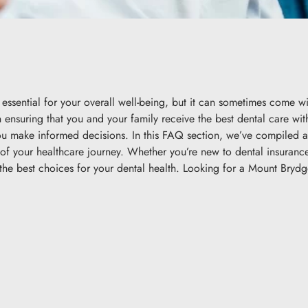
essential for your overall well-being, but it can sometimes come w
in ensuring that you and your family receive the best dental care wi
you make informed decisions. In this FAQ section, we’ve compiled
t of your healthcare journey. Whether you’re new to dental insuran
e best choices for your dental health. Looking for a Mount Brydge