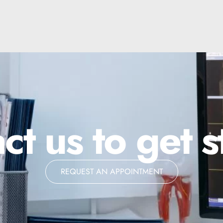
ct us to get s
REQUEST AN APPOINTMENT