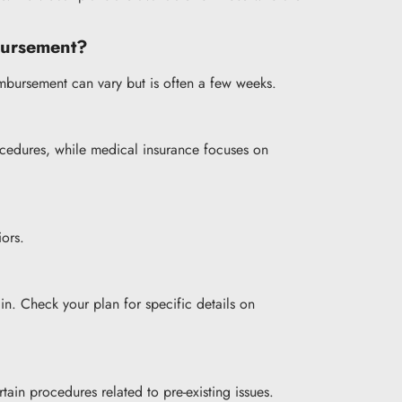
mbursement?
imbursement can vary but is often a few weeks.
rocedures, while medical insurance focuses on
iors.
in. Check your plan for specific details on
ain procedures related to pre-existing issues.