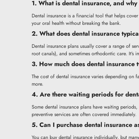
1. What is dental insurance, and why 
Dental insurance is a financial tool that helps cove
your oral health without breaking the bank.
2. What does dental insurance typica
Dental insurance plans usually cover a range of ser
root canals), and sometimes orthodontic care. It’s 
3. How much does dental insurance ty
The cost of dental insurance varies depending on f
more.
4. Are there waiting periods for den
Some dental insurance plans have waiting periods,
preventive services are often covered immediately.
5. Can I purchase dental insurance as
You can buy dental insurance individually, but many