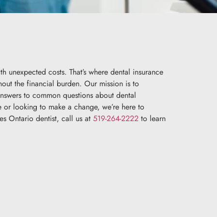
ith unexpected costs. That’s where dental insurance
thout the financial burden. Our mission is to
 answers to common questions about dental
ce or looking to make a change, we’re here to
s Ontario dentist, call us at
519-264-2222
to learn