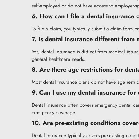
self-employed or do not have access to employer-s
6. How can I file a dental insurance
To file a claim, you typically submit a claim form 
7. Is dental insurance different from
Yes, dental insurance is distinct from medical insu
general healthcare needs.
8. Are there age restrictions for den
Most dental insurance plans do not have age restrict
9. Can I use my dental insurance for
Dental insurance often covers emergency dental care
emergency coverage.
10. Are pre-existing conditions cove
Dental insurance typically covers pre-existing cond