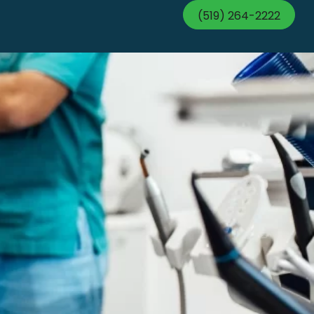
(519) 264-2222