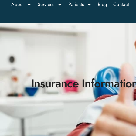
About
Services
Patients
Blog
Contact
Insurance Informatio