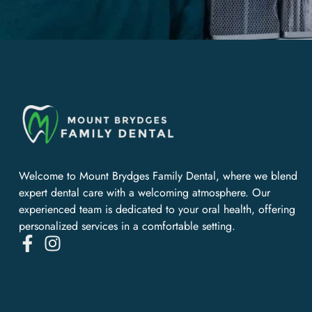
Welcome to Mount Brydges Family Dental, where we blend
expert dental care with a welcoming atmosphere. Our
experienced team is dedicated to your oral health, offering
personalized services in a comfortable setting.