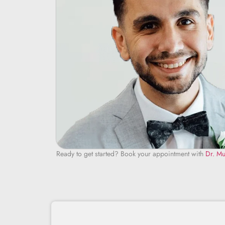
Ready to get started? Book your appointment with
Dr. Mu