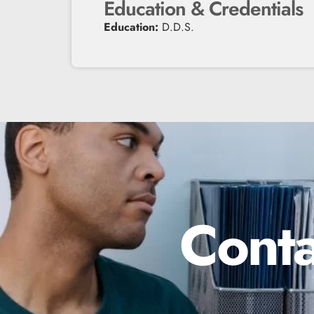
Education & Credentials
Education:
D.D.S.
Conta