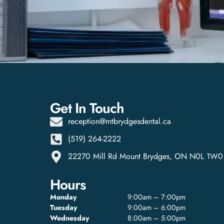
Get In Touch
reception@mtbrydgesdental.ca
(519) 264-2222
22270 Mill Rd Mount Brydges, ON N0L 1W0
Hours
Monday
9:00am – 7:00pm
Tuesday
9:00am – 6:00pm
Wednesday
8:00am – 5:00pm