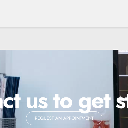
ct us to get s
REQUEST AN APPOINTMENT