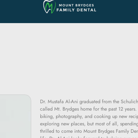
Dr. Mustafa Al-Ani graduated from the Schulic
called Mt. Brydges home for the past 12 years. 
biking, photography, and cooking up new recip
exploring new places, but most of all, spending 
thrilled to come into Mount Brydges Family Den