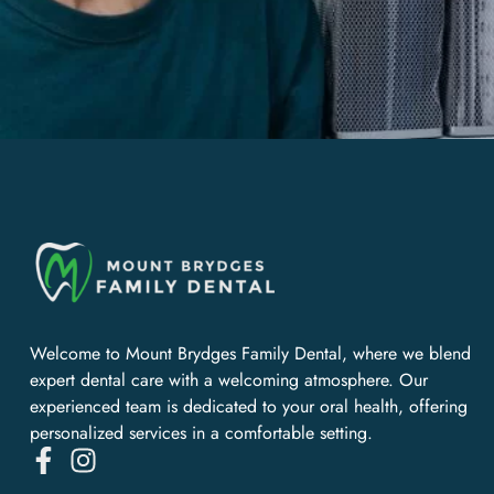
Welcome to Mount Brydges Family Dental, where we blend
expert dental care with a welcoming atmosphere. Our
experienced team is dedicated to your oral health, offering
personalized services in a comfortable setting.