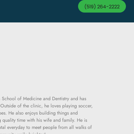
(519) 264-2222
h School of Medicine and Dentistry and has
Outside of the clinic, he loves playing soccer,
es. He also enjoys building things and
quality time with his wife and family. He is
tal everyday to meet people from all walks of