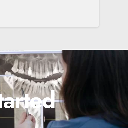
tarted