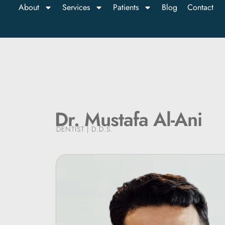
About
Services
Patients
Blog
Contact
Dr. Mustafa Al-Ani
DENTIST | D.D.S.