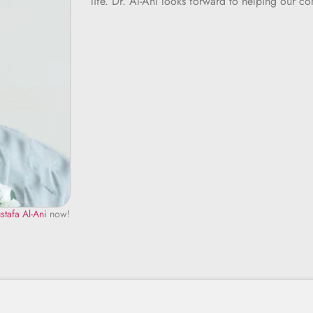
life. Dr. Al-Ani looks forward to helping our c
stafa Al-Ani
now!