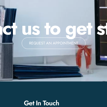
ct us to get s
REQUEST AN APPOINTMENT
Get In Touch