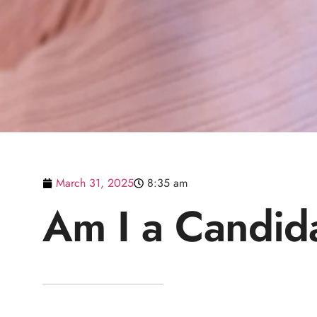
March 31, 2025
8:35 am
Am I a Candid