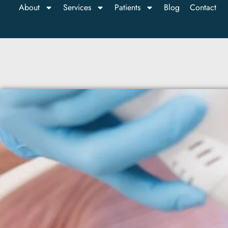
About
Services
Patients
Blog
Contact