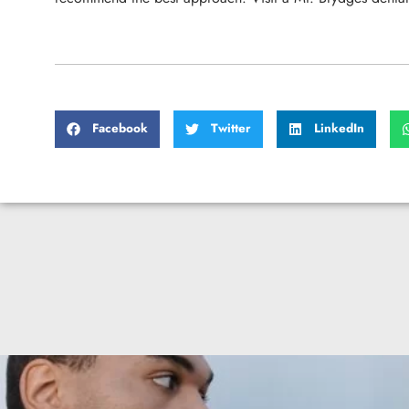
Facebook
Twitter
LinkedIn