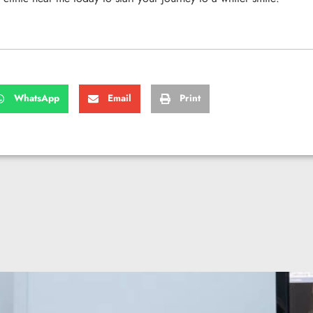
WhatsApp
Email
Print