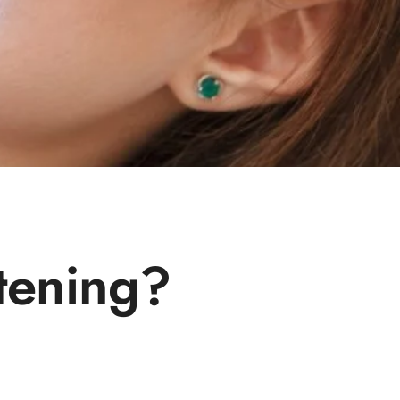
tening?