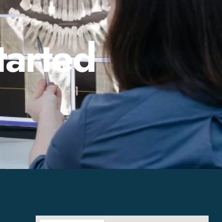
tarted