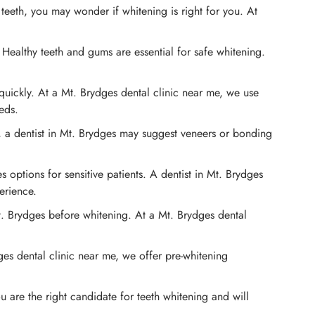
teeth, you may wonder if whitening is right for you. At
Healthy teeth and gums are essential for safe whitening.
quickly. At a Mt. Brydges dental clinic near me, we use
eds.
s, a dentist in Mt. Brydges may suggest veneers or bonding
 options for sensitive patients. A dentist in Mt. Brydges
erience.
Mt. Brydges before whitening. At a Mt. Brydges dental
es dental clinic near me, we offer pre-whitening
u are the right candidate for teeth whitening and will