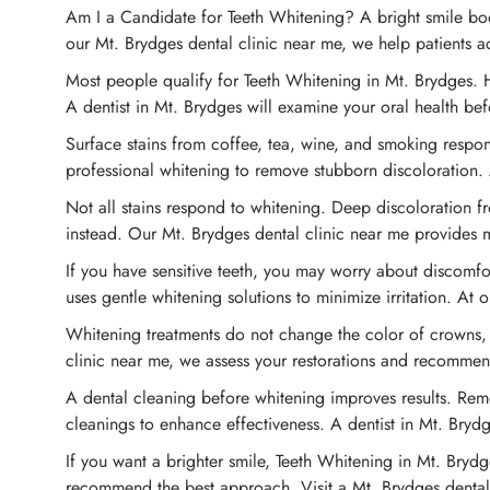
Am I a Candidate for Teeth Whitening? A bright smile boos
our Mt. Brydges dental clinic near me, we help patients ac
Most people qualify for Teeth Whitening in Mt. Brydges. H
A dentist in Mt. Brydges will examine your oral health b
Surface stains from coffee, tea, wine, and smoking respon
professional whitening to remove stubborn discoloration. 
Not all stains respond to whitening. Deep discoloration f
instead. Our Mt. Brydges dental clinic near me provides 
If you have sensitive teeth, you may worry about discomfor
uses gentle whitening solutions to minimize irritation. At
Whitening treatments do not change the color of crowns, v
clinic near me, we assess your restorations and recomme
A dental cleaning before whitening improves results. Rem
cleanings to enhance effectiveness. A dentist in Mt. Brydg
If you want a brighter smile, Teeth Whitening in Mt. Brydge
recommend the best approach. Visit a Mt. Brydges dental c