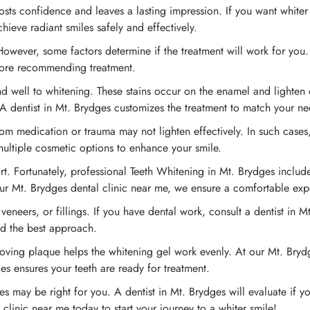
ts confidence and leaves a lasting impression. If you want whiter 
hieve radiant smiles safely and effectively.
owever, some factors determine if the treatment will work for you. 
efore recommending treatment.
d well to whitening. These stains occur on the enamel and lighten 
A dentist in Mt. Brydges customizes the treatment to match your ne
rom medication or trauma may not lighten effectively. In such case
multiple cosmetic options to enhance your smile.
t. Fortunately, professional Teeth Whitening in Mt. Brydges includes
 our Mt. Brydges dental clinic near me, we ensure a comfortable exp
eneers, or fillings. If you have dental work, consult a dentist in 
nd the best approach.
oving plaque helps the whitening gel work evenly. At our Mt. Brydg
es ensures your teeth are ready for treatment.
s may be right for you. A dentist in Mt. Brydges will evaluate if yo
linic near me today to start your journey to a whiter smile!