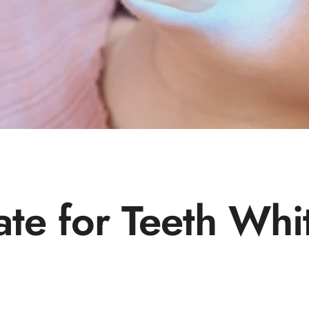
ate for Teeth Whi