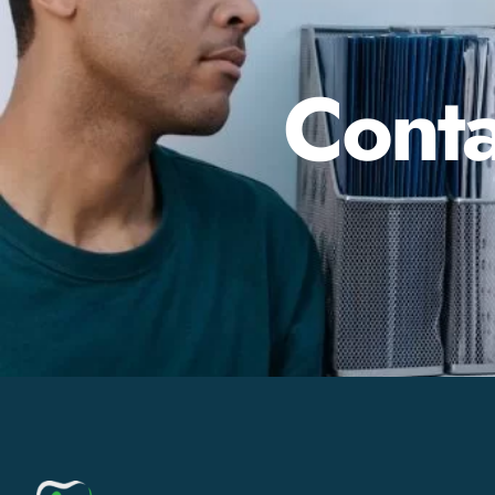
Conta