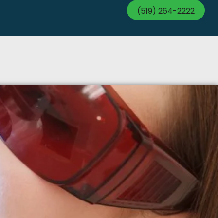
(519) 264-2222