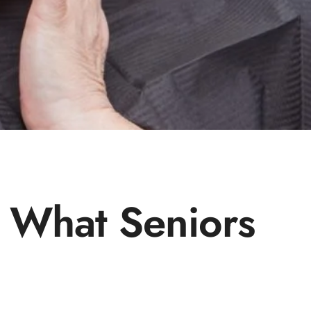
: What Seniors