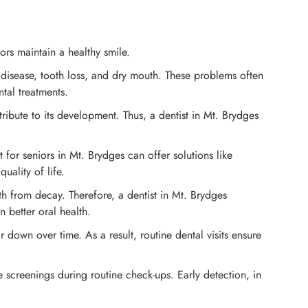
ors maintain a healthy smile.
disease, tooth loss, and dry mouth. These problems often
tal treatments.
bute to its development. Thus, a dentist in Mt. Brydges
for seniors in Mt. Brydges can offer solutions like
uality of life.
eth from decay. Therefore, a dentist in Mt. Brydges
 better oral health.
 down over time. As a result, routine dental visits ensure
e screenings during routine check-ups. Early detection, in