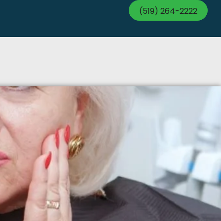
(519) 264-2222