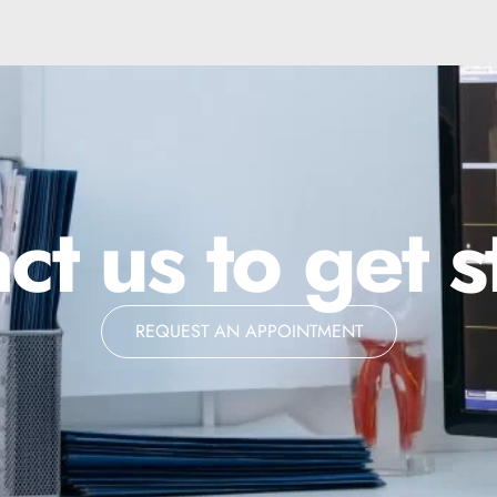
ct us to get s
REQUEST AN APPOINTMENT