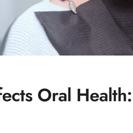
ects Oral Health