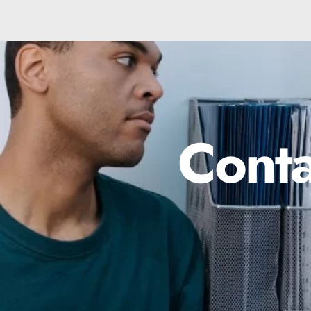
Conta