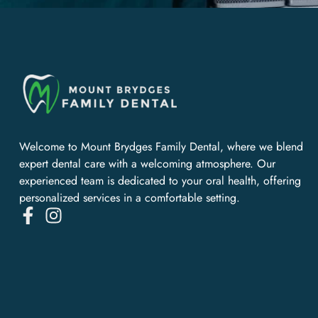
Welcome to Mount Brydges Family Dental, where we blend
expert dental care with a welcoming atmosphere. Our
experienced team is dedicated to your oral health, offering
personalized services in a comfortable setting.