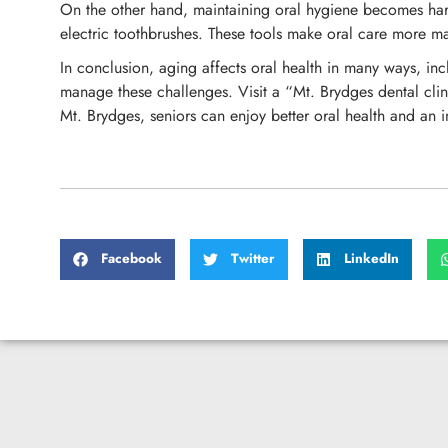
On the other hand, maintaining oral hygiene becomes harder 
electric toothbrushes. These tools make oral care more ma
In conclusion, aging affects oral health in many ways, inc
manage these challenges. Visit a “Mt. Brydges dental clin
Mt. Brydges, seniors can enjoy better oral health and an i
Facebook
Twitter
LinkedIn