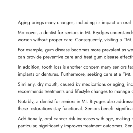
Aging brings many changes, including its impact on oral h
Moreover, a dentist for seniors in Mt. Brydges understan
worsen without proper care. Consequently, visiting a “Mt. 
For example, gum disease becomes more prevalent as we ag
can provide preventive care and treat gum disease effecti
In addition, tooth loss is another concern many seniors fa
implants or dentures. Furthermore, seeking care at a “Mt. 
Similarly, dry mouth, caused by medications or aging, incre
recommends treatments and lifestyle changes to manage dr
Notably, a dentist for seniors in Mt. Brydges also address
these restorations stay functional. Seniors benefit signif
Additionally, oral cancer risk increases with age, making 
particular, significantly improves treatment outcomes. Senio