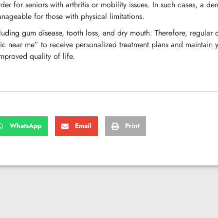
for seniors with arthritis or mobility issues. In such cases, a dent
nageable for those with physical limitations.
luding gum disease, tooth loss, and dry mouth. Therefore, regular c
ic near me” to receive personalized treatment plans and maintain yo
mproved quality of life.
WhatsApp
Email
Print