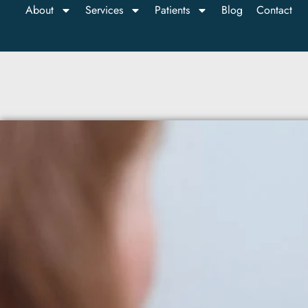
About
Services
Patients
Blog
Contact