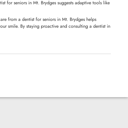
ist for seniors in Mt. Brydges suggests adaptive tools like
are from a dentist for seniors in Mt. Brydges helps
ur smile. By staying proactive and consulting a dentist in