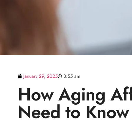
January 29, 2025
3:55 am
How Aging Aff
Need to Know