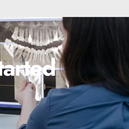
tarted