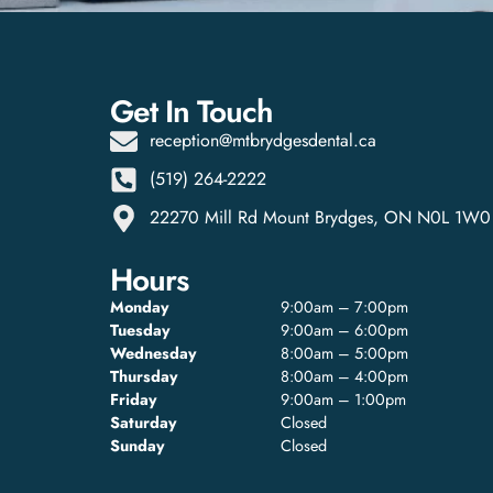
Get In Touch
reception@mtbrydgesdental.ca
(519) 264-2222
22270 Mill Rd Mount Brydges, ON N0L 1W0
Hours
Monday
9:00am – 7:00pm
Tuesday
9:00am – 6:00pm
Wednesday
8:00am – 5:00pm
Thursday
8:00am – 4:00pm
Friday
9:00am – 1:00pm
Saturday
Closed
Sunday
Closed