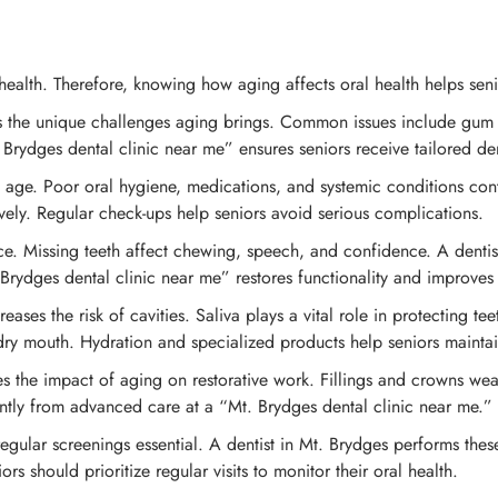
ealth. Therefore, knowing how aging affects oral health helps seni
ds the unique challenges aging brings. Common issues include gum 
Brydges dental clinic near me” ensures seniors receive tailored den
e. Poor oral hygiene, medications, and systemic conditions contri
vely. Regular check-ups help seniors avoid serious complications.
ce. Missing teeth affect chewing, speech, and confidence. A dentist 
Brydges dental clinic near me” restores functionality and improves q
ases the risk of cavities. Saliva plays a vital role in protecting te
y mouth. Hydration and specialized products help seniors maintain
es the impact of aging on restorative work. Fillings and crowns wear
icantly from advanced care at a “Mt. Brydges dental clinic near me.”
regular screenings essential. A dentist in Mt. Brydges performs thes
rs should prioritize regular visits to monitor their oral health.