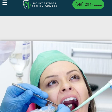
(519) 264-2222