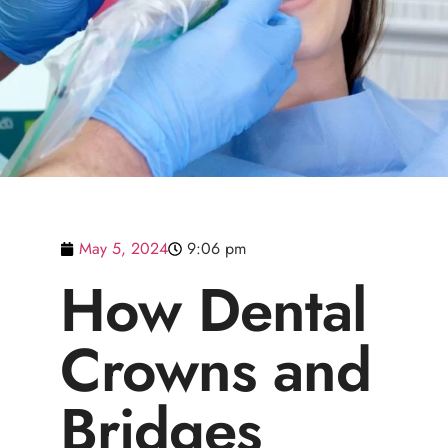
May 5, 2024
9:06 pm
How Dental
Crowns and
Bridges