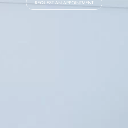
REQUEST AN APPOINTMENT