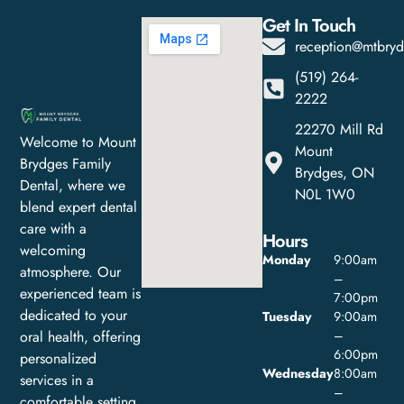
Get In Touch
reception@mtbryd
(519) 264-
2222
22270 Mill Rd
Welcome to Mount
Mount
Brydges Family
Brydges, ON
Dental, where we
N0L 1W0
blend expert dental
care with a
Hours
welcoming
Monday
9:00am
atmosphere. Our
–
experienced team is
7:00pm
dedicated to your
Tuesday
9:00am
oral health, offering
–
6:00pm
personalized
Wednesday
8:00am
services in a
–
comfortable setting.