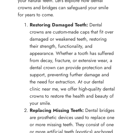
your natural teeth. Let’s explore how dental
crowns and bridges can safeguard your smile
for years to come.
Restoring Damaged Teeth:
Dental
crowns are custom-made caps that fit over
damaged or weakened teeth, restoring
their strength, functionality, and
appearance. Whether a tooth has suffered
from decay, fracture, or extensive wear, a
dental crown can provide protection and
support, preventing further damage and
the need for extraction. At our dental
clinic near me, we offer high-quality dental
crowns to restore the health and beauty of
your smile.
Replacing Missing Teeth:
Dental bridges
are prosthetic devices used to replace one
or more missing teeth. They consist of one
or more artificial teeth (pontics) anchored