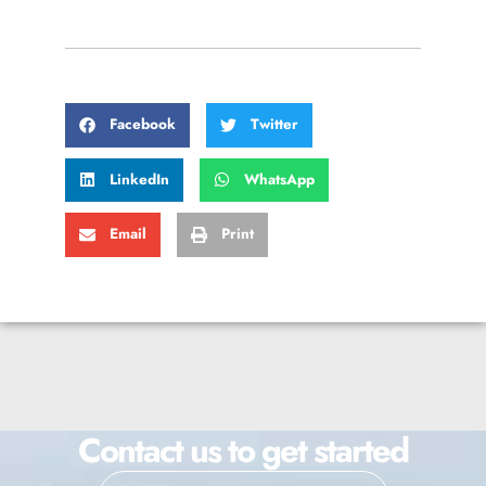
Facebook
Twitter
LinkedIn
WhatsApp
Email
Print
Contact us to get started