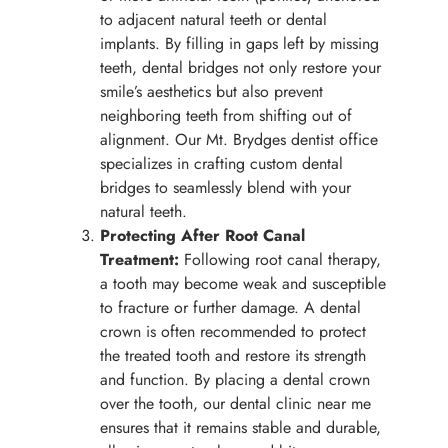
to adjacent natural teeth or dental
implants. By filling in gaps left by missing
teeth, dental bridges not only restore your
smile’s aesthetics but also prevent
neighboring teeth from shifting out of
alignment. Our Mt. Brydges dentist office
specializes in crafting custom dental
bridges to seamlessly blend with your
natural teeth.
Protecting After Root Canal
Treatment:
Following root canal therapy,
a tooth may become weak and susceptible
to fracture or further damage. A dental
crown is often recommended to protect
the treated tooth and restore its strength
and function. By placing a dental crown
over the tooth, our dental clinic near me
ensures that it remains stable and durable,