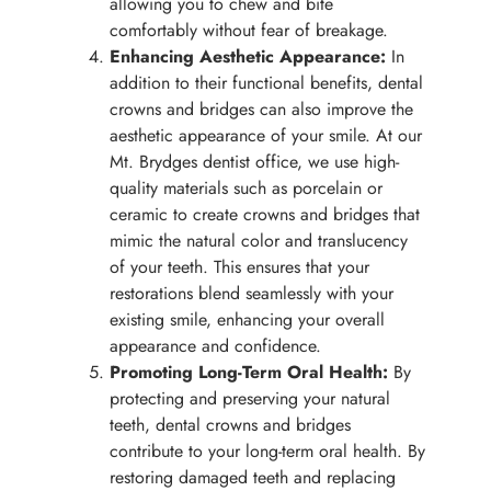
allowing you to chew and bite
comfortably without fear of breakage.
Enhancing Aesthetic Appearance:
In
addition to their functional benefits, dental
crowns and bridges can also improve the
aesthetic appearance of your smile. At our
Mt. Brydges dentist office, we use high-
quality materials such as porcelain or
ceramic to create crowns and bridges that
mimic the natural color and translucency
of your teeth. This ensures that your
restorations blend seamlessly with your
existing smile, enhancing your overall
appearance and confidence.
Promoting Long-Term Oral Health:
By
protecting and preserving your natural
teeth, dental crowns and bridges
contribute to your long-term oral health. By
restoring damaged teeth and replacing