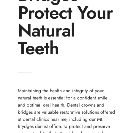
Protect Your
Natural
Teeth
Maintaining the health and integrity of your
natural teeth is essential for a confident smile
and optimal oral health. Dental crowns and
bridges are valuable restorative solutions offered
at dental clinics near me, including our Mt.
Brydges dentist office, to protect and preserve