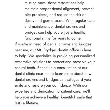
missing ones, these restorations help
maintain proper dental alignment, prevent
bite problems, and reduce the risk of
decay and gum disease. With regular care
and maintenance, dental crowns and
bridges can help you enjoy a healthy,
functional smile for years to come.
If you’re in need of dental crowns and bridges
near me, our Mt. Brydges dentist office is here
to help. We specialize in providing personalized
restorative solutions to protect and preserve your
natural teeth. Schedule a consultation at our
dental clinic near me to learn more about how
dental crowns and bridges can safeguard your
smile and restore your confidence. With our
expertise and dedication to patient care, we’ll
help you achieve a healthy, beautiful smile that
lasts a lifetime.