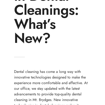
Cleanings:
What’s
New?
Dental cleaning has come a long way with
innovative technologies designed to make the
experience more comfortable and effective. At
our office, we stay updated with the latest
advancements to provide top-quality dental
cleaning in Mt. Brydges. New innovative