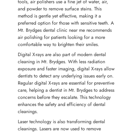
tools, air polishers use a fine jet of water, air,
and powder to remove surface stains. This
method is gentle yet effective, making it a
preferred option for those with sensitive teeth. A
Mt. Brydges dental clinic near me recommends
air polishing for patients looking for a more
comfortable way to brighten their smiles.
Digital X-rays are also part of modern dental
cleaning in Mt. Brydges. With less radiation
exposure and faster imaging, digital X-rays allow
dentists to detect any underlying issues early on.
Regular digital X-rays are essential for preventive
care, helping a dentist in Mt. Brydges to address
concerns before they escalate. This technology
enhances the safety and efficiency of dental
cleanings.
Laser technology is also transforming dental
cleanings. Lasers are now used to remove