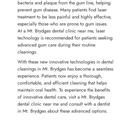
bacteria and plaque from the gum line, helping
prevent gum disease. Many patients find laser
treatment to be less painful and highly effective,
especially those who are prone to gum issues.
At a Mt. Brydges dental clinic near me, laser
technology is recommended for patients seeking
advanced gum care during their routine
cleanings.
With these new innovative technologies in dental
cleanings in Mt. Brydges has become a seamless
experience. Patients now enjoy a thorough,
comfortable, and efficient cleaning that helps
maintain oral health. To experience the benefits
of innovative dental care, visit a Mt. Brydges
dental clinic near me and consult with a dentist
in Mt. Brydges about these advanced options.