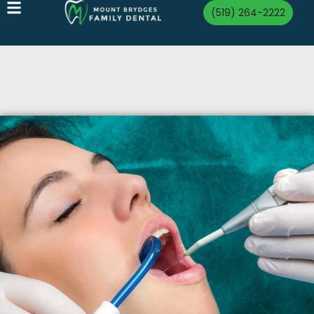
(519) 264-2222