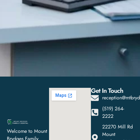
Get In Touch
reception@mtbryd
(519) 264-
2222
22270 Mill Rd
Welcome to Mount
Mount
Brydges Family