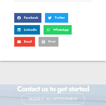
Facebook
Twitter
LinkedIn
WhatsApp
Email
Print
Contact us to get started
REQUEST AN APPOINTMENT