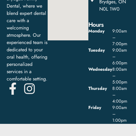
Brydges, ON
Dental, where we
N0L 1W0
blend expert dental
care with a
Hours
welcoming
Monday
9:00am
atmosphere. Our
–
experienced team is
7:00pm
dedicated to your
Tuesday
9:00am
oral health, offering
–
6:00pm
personalized
Wednesday
8:00am
services in a
–
comfortable setting.
5:00pm
Thursday
8:00am
–
4:00pm
Friday
9:00am
–
1:00pm
Saturday
Closed
Sunday
Closed