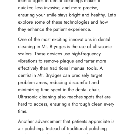
technologies in dental cleanings makes it
quicker, less invasive, and more precise,
ensuring your smile stays bright and healthy. Let’s
explore some of these technologies and how
they enhance the patient experience.
One of the most exciting innovations in dental
cleaning in Mt. Brydges is the use of ultrasonic
scalers. These devices use high-frequency
vibrations to remove plaque and tartar more
effectively than traditional manual tools. A
dentist in Mt. Brydges can precisely target
problem areas, reducing discomfort and
minimizing time spent in the dental chair.
Ultrasonic cleaning also reaches spots that are
hard to access, ensuring a thorough clean every
time.
Another advancement that patients appreciate is
air polishing. Instead of traditional polishing