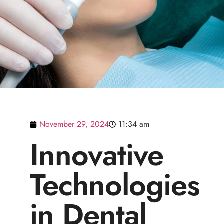
November 29, 2024
11:34 am
Innovative
Technologies
in Dental