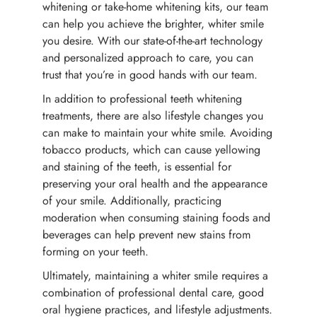
whitening or take-home whitening kits, our team
can help you achieve the brighter, whiter smile
you desire. With our state-of-the-art technology
and personalized approach to care, you can
trust that you’re in good hands with our team.
In addition to professional teeth whitening
treatments, there are also lifestyle changes you
can make to maintain your white smile. Avoiding
tobacco products, which can cause yellowing
and staining of the teeth, is essential for
preserving your oral health and the appearance
of your smile. Additionally, practicing
moderation when consuming staining foods and
beverages can help prevent new stains from
forming on your teeth.
Ultimately, maintaining a whiter smile requires a
combination of professional dental care, good
oral hygiene practices, and lifestyle adjustments.