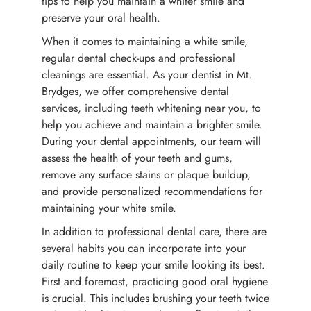
tips to help you maintain a whiter smile and
preserve your oral health.
When it comes to maintaining a white smile,
regular dental check-ups and professional
cleanings are essential. As your dentist in Mt.
Brydges, we offer comprehensive dental
services, including teeth whitening near you, to
help you achieve and maintain a brighter smile.
During your dental appointments, our team will
assess the health of your teeth and gums,
remove any surface stains or plaque buildup,
and provide personalized recommendations for
maintaining your white smile.
In addition to professional dental care, there are
several habits you can incorporate into your
daily routine to keep your smile looking its best.
First and foremost, practicing good oral hygiene
is crucial. This includes brushing your teeth twice