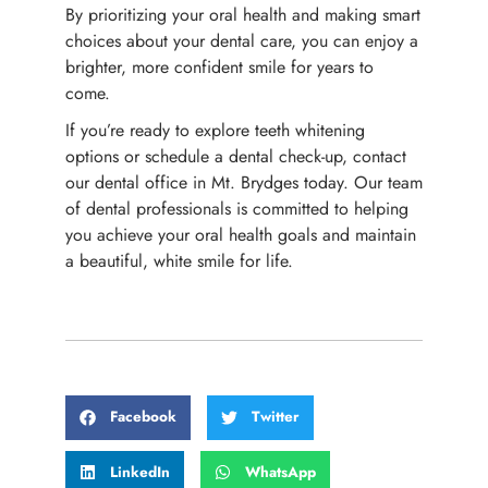
By prioritizing your oral health and making smart
choices about your dental care, you can enjoy a
brighter, more confident smile for years to
come.
If you’re ready to explore teeth whitening
options or schedule a dental check-up, contact
our dental office in Mt. Brydges today. Our team
of dental professionals is committed to helping
you achieve your oral health goals and maintain
a beautiful, white smile for life.
Facebook
Twitter
LinkedIn
WhatsApp