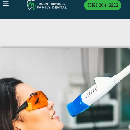
(519) 264-2222