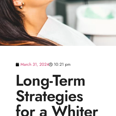
March 31, 2024
10:21 pm
Long-Term
Strategies
for a Whiter