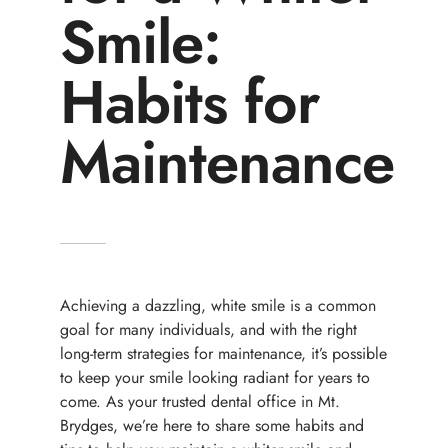
Smile:
Habits for
Maintenance
Achieving a dazzling, white smile is a common
goal for many individuals, and with the right
long-term strategies for maintenance, it’s possible
to keep your smile looking radiant for years to
come. As your trusted dental office in Mt.
Brydges, we’re here to share some habits and