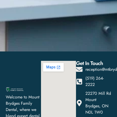
Get In Touch
reception@mtbryd
(519) 264-
2222
22270 Mill Rd
Welcome to Mount
Mount
Brydges Family
Brydges, ON
Dental, where we
N0L 1W0
blend expert dental