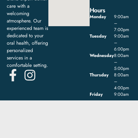
care with a
Hours
welcoming
Monday
9:00am
atmosphere. Our
–
experienced team is
7:00pm
dedicated to your
Tuesday
9:00am
oral health, offering
–
6:00pm
personalized
Wednesday
8:00am
services in a
–
comfortable setting.
5:00pm
Thursday
8:00am
–
4:00pm
Friday
9:00am
–
1:00pm
Saturday
Closed
Sunday
Closed