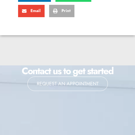
Email
Print
Contact us to get started
REQUEST AN APPOINTMENT