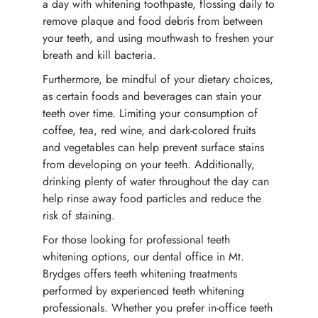
a day with whitening toothpaste, flossing daily to
remove plaque and food debris from between
your teeth, and using mouthwash to freshen your
breath and kill bacteria.
Furthermore, be mindful of your dietary choices,
as certain foods and beverages can stain your
teeth over time. Limiting your consumption of
coffee, tea, red wine, and dark-colored fruits
and vegetables can help prevent surface stains
from developing on your teeth. Additionally,
drinking plenty of water throughout the day can
help rinse away food particles and reduce the
risk of staining.
For those looking for professional teeth
whitening options, our dental office in Mt.
Brydges offers teeth whitening treatments
performed by experienced teeth whitening
professionals. Whether you prefer in-office teeth