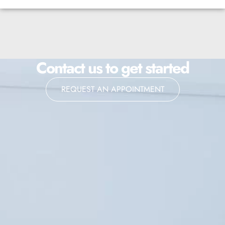
Contact us to get started
REQUEST AN APPOINTMENT