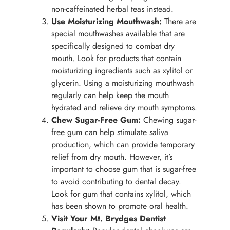
non-caffeinated herbal teas instead.
Use Moisturizing Mouthwash:
There are
special mouthwashes available that are
specifically designed to combat dry
mouth. Look for products that contain
moisturizing ingredients such as xylitol or
glycerin. Using a moisturizing mouthwash
regularly can help keep the mouth
hydrated and relieve dry mouth symptoms.
Chew Sugar-Free Gum:
Chewing sugar-
free gum can help stimulate saliva
production, which can provide temporary
relief from dry mouth. However, it’s
important to choose gum that is sugar-free
to avoid contributing to dental decay.
Look for gum that contains xylitol, which
has been shown to promote oral health.
Visit Your Mt. Brydges Dentist