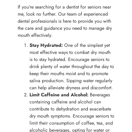
If you’re searching for a dentist for seniors near
me, look no further. Our team of experienced
dental professionals is here to provide you with
the care and guidance you need to manage dry
mouth effectively.
Stay Hydrated:
One of the simplest yet
most effective ways to combat dry mouth
is to stay hydrated. Encourage seniors to
drink plenty of water throughout the day to
keep their mouths moist and to promote
saliva production. Sipping water regularly
can help alleviate dryness and discomfort.
Limit Caffeine and Alcohol:
Beverages
containing caffeine and alcohol can
contribute to dehydration and exacerbate
dry mouth symptoms. Encourage seniors to
limit their consumption of coffee, tea, and
alcoholic beverages, opting for water or