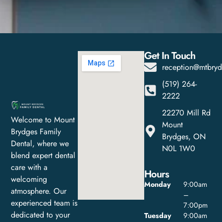
Get In Touch
reception@mtbryd
(519) 264-
2222
22270 Mill Rd
Welcome to Mount
Mount
Brydges Family
Brydges, ON
Dental, where we
N0L 1W0
blend expert dental
care with a
Hours
welcoming
Monday
9:00am
atmosphere. Our
–
experienced team is
7:00pm
dedicated to your
Tuesday
9:00am