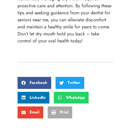
proactive care and attention. By following these
tips and seeking guidance from your dentist for
seniors near me, you can alleviate discomfort
and maintain a healthy smile for years to come.
Don’t let dry mouth hold you back – take
control of your oral health today!
Facebook
Twitter
LinkedIn
WhatsApp
Email
Print