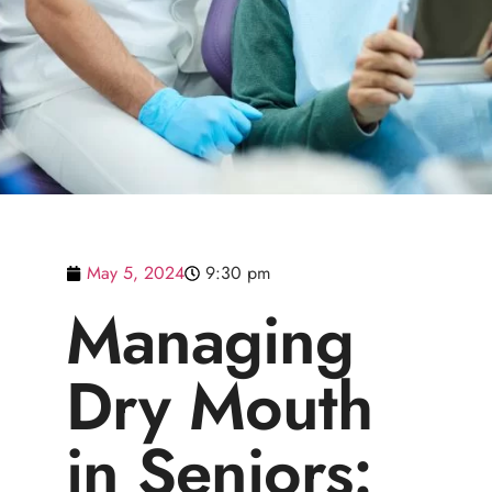
May 5, 2024
9:30 pm
Managing
Dry Mouth
in Seniors: