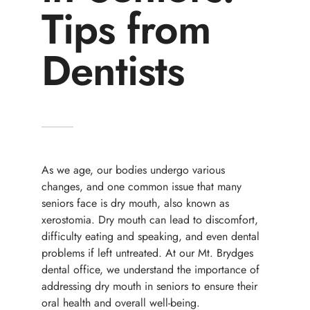
Tips from
Dentists
As we age, our bodies undergo various
changes, and one common issue that many
seniors face is dry mouth, also known as
xerostomia. Dry mouth can lead to discomfort,
difficulty eating and speaking, and even dental
problems if left untreated. At our Mt. Brydges
dental office, we understand the importance of
addressing dry mouth in seniors to ensure their
oral health and overall well-being.