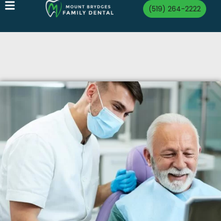
(519) 264-2222