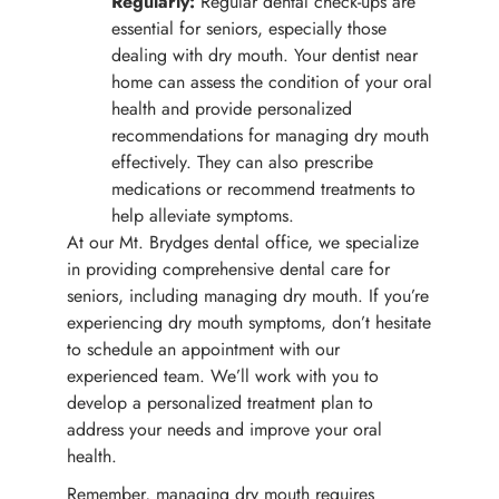
Regularly:
Regular dental check-ups are
essential for seniors, especially those
dealing with dry mouth. Your dentist near
home can assess the condition of your oral
health and provide personalized
recommendations for managing dry mouth
effectively. They can also prescribe
medications or recommend treatments to
help alleviate symptoms.
At our Mt. Brydges dental office, we specialize
in providing comprehensive dental care for
seniors, including managing dry mouth. If you’re
experiencing dry mouth symptoms, don’t hesitate
to schedule an appointment with our
experienced team. We’ll work with you to
develop a personalized treatment plan to
address your needs and improve your oral
health.
Remember, managing dry mouth requires