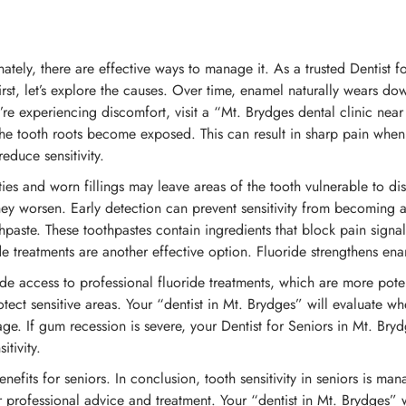
nately, there are effective ways to manage it. As a trusted Dentist 
irst, let’s explore the causes. Over time, enamel naturally wears d
’re experiencing discomfort, visit a “Mt. Brydges dental clinic nea
he tooth roots become exposed. This can result in sharp pain when 
duce sensitivity.
ities and worn fillings may leave areas of the tooth vulnerable to d
ey worsen. Early detection can prevent sensitivity from becoming a
ste. These toothpastes contain ingredients that block pain signals 
treatments are another effective option. Fluoride strengthens enam
ide access to professional fluoride treatments, which are more pote
ct sensitive areas. Your “dentist in Mt. Brydges” will evaluate whet
mage. If gum recession is severe, your Dentist for Seniors in Mt. 
tivity.
enefits for seniors. In conclusion, tooth sensitivity in seniors is ma
r professional advice and treatment. Your “dentist in Mt. Brydges” 