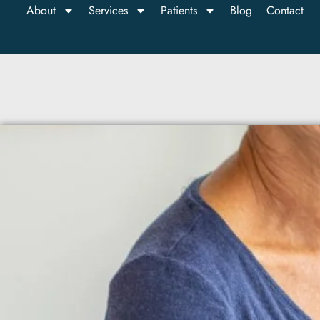
About
Services
Patients
Blog
Contact