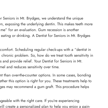
for Seniors in Mt. Brydges, we understand the unique
own, exposing the underlying dentin. This makes teeth more
r me” for an evaluation. Gum recession is another
eating or drinking. A Dentist for Seniors in Mt. Brydges
iscomfort. Scheduling regular check-ups with a “dentist in
 chronic problem. So, how do we treat tooth sensitivity in
and provide relief. Your Dentist for Seniors in Mt.
el and reduces sensitivity over time.
nt than over-the-counter options. In some cases, bonding
her this option is right for you. These treatments help to
Brydges may recommend a gum graft. This procedure helps
nageable with the right care. If you’re experiencing
will create a personalized plan to help you enjoy a pain-