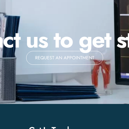
ct us to get s
REQUEST AN APPOINTMENT