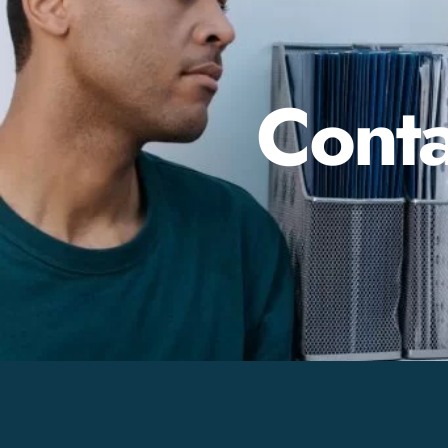
Conta