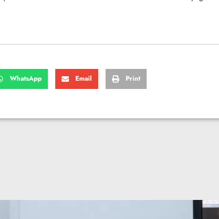
WhatsApp
Email
Print