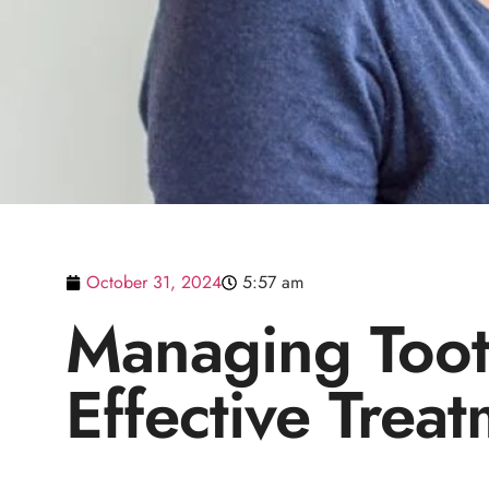
October 31, 2024
5:57 am
Managing Tooth
Effective Trea