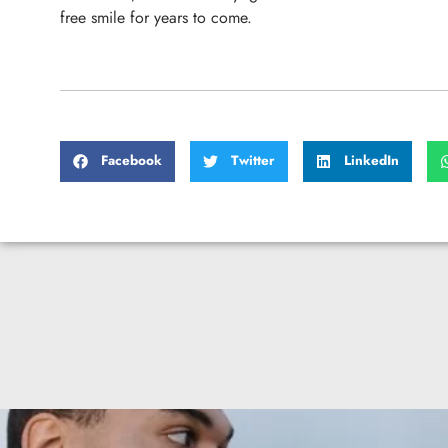
free smile for years to come.
Facebook
Twitter
LinkedIn