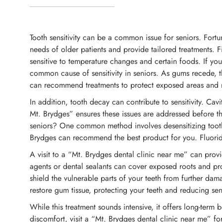
Tooth sensitivity can be a common issue for seniors. Fortu
needs of older patients and provide tailored treatments. F
sensitive to temperature changes and certain foods. If you
common cause of sensitivity in seniors. As gums recede, t
can recommend treatments to protect exposed areas and re
In addition, tooth decay can contribute to sensitivity. Cav
Mt. Brydges” ensures these issues are addressed before th
seniors? One common method involves desensitizing toothpa
Brydges can recommend the best product for you. Fluoride 
A visit to a “Mt. Brydges dental clinic near me” can prov
agents or dental sealants can cover exposed roots and prote
shield the vulnerable parts of your teeth from further da
restore gum tissue, protecting your teeth and reducing sensi
While this treatment sounds intensive, it offers long-term b
discomfort, visit a “Mt. Brydges dental clinic near me” fo