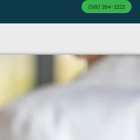
(519) 264-2222