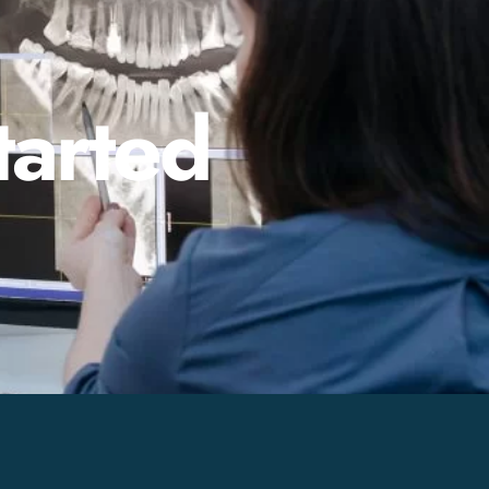
tarted