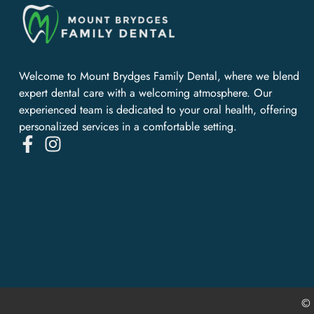
Welcome to Mount Brydges Family Dental, where we blend
expert dental care with a welcoming atmosphere. Our
experienced team is dedicated to your oral health, offering
personalized services in a comfortable setting.
© 