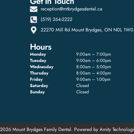
Get In Touch
reception@mtbrydgesdental.ca
(519) 264-2222
22270 Mill Rd Mount Brydges, ON N0L 1W0
Hours
Monday
9:00am – 7:00pm
Tuesday
9:00am – 6:00pm
Wednesday
8:00am – 5:00pm
Thursday
8:00am – 4:00pm
Friday
9:00am – 1:00pm
Saturday
Closed
Sunday
Closed
2026 Mount Brydges Family Dental. Powered by
Amity Technologi