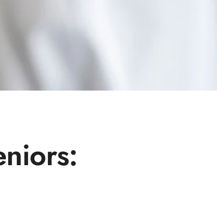
eniors: