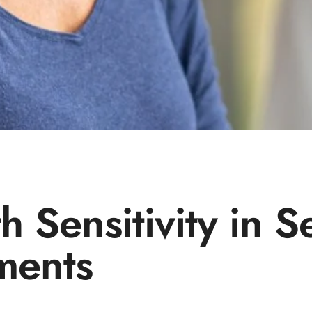
 Sensitivity in S
tments