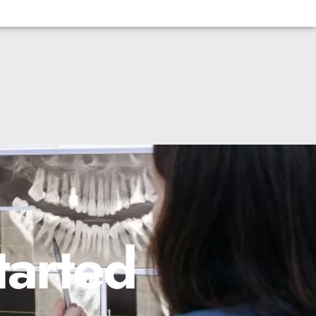
tarted