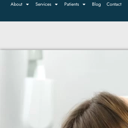
About
Services
Patients
Blog
Contact