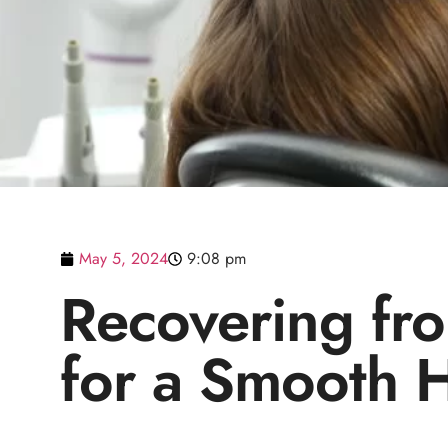
May 5, 2024
9:08 pm
Recovering fro
for a Smooth H