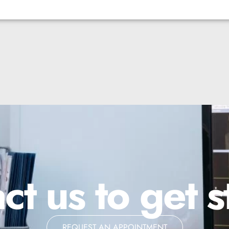
ct us to get s
REQUEST AN APPOINTMENT