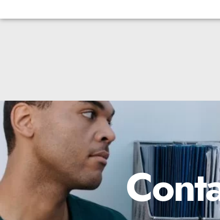
Conta