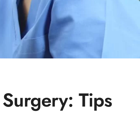
 Surgery: Tips