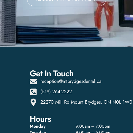
Get In Touch
reception@mtbrydgesdental.ca
(519) 264-2222
22270 Mill Rd Mount Brydges, ON N0L 1W0
Hours
Monday
9:00am – 7:00pm
Tuesday
9:00am – 6:00pm