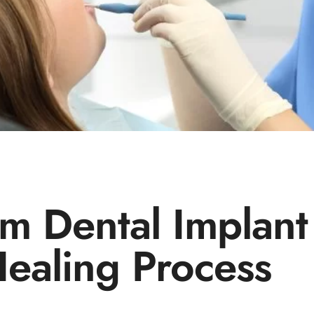
m Dental Implant
ealing Process