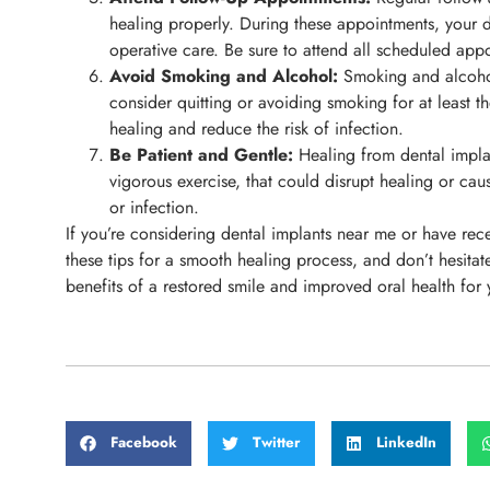
healing properly. During these appointments, your de
operative care. Be sure to attend all scheduled app
Avoid Smoking and Alcohol:
Smoking and alcohol 
consider quitting or avoiding smoking for at least t
healing and reduce the risk of infection.
Be Patient and Gentle:
Healing from dental implant
vigorous exercise, that could disrupt healing or cau
or infection.
If you’re considering dental implants near me or have rec
these tips for a smooth healing process, and don’t hesita
benefits of a restored smile and improved oral health for
Facebook
Twitter
LinkedIn