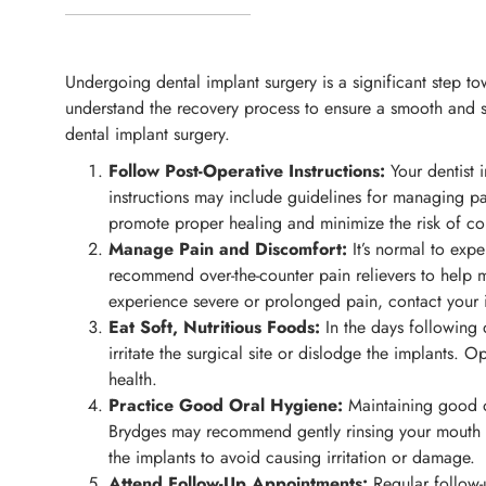
Undergoing dental implant surgery is a significant step tow
understand the recovery process to ensure a smooth and su
dental implant surgery.
Follow Post-Operative Instructions:
Your dentist i
instructions may include guidelines for managing pain
promote proper healing and minimize the risk of co
Manage Pain and Discomfort:
It’s normal to exp
recommend over-the-counter pain relievers to help m
experience severe or prolonged pain, contact your 
Eat Soft, Nutritious Foods:
In the days following d
irritate the surgical site or dislodge the implants.
health.
Practice Good Oral Hygiene:
Maintaining good or
Brydges may recommend gently rinsing your mouth wi
the implants to avoid causing irritation or damage.
Attend Follow-Up Appointments:
Regular follow-u