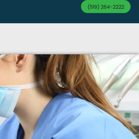
(519) 264-2222