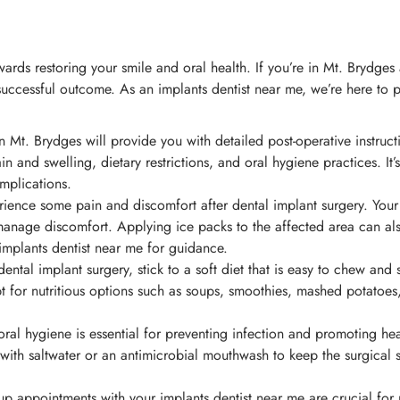
ards restoring your smile and oral health. If you’re in Mt. Brydges 
ccessful outcome. As an implants dentist near me, we’re here to pr
n Mt. Brydges will provide you with detailed post-operative instruct
 and swelling, dietary restrictions, and oral hygiene practices. It’s 
mplications.
erience some pain and discomfort after dental implant surgery. Your
anage discomfort. Applying ice packs to the affected area can also
implants dentist near me for guidance.
ental implant surgery, stick to a soft diet that is easy to chew and
 Opt for nutritious options such as soups, smoothies, mashed potatoe
al hygiene is essential for preventing infection and promoting heali
th saltwater or an antimicrobial mouthwash to keep the surgical s
p appointments with your implants dentist near me are crucial for