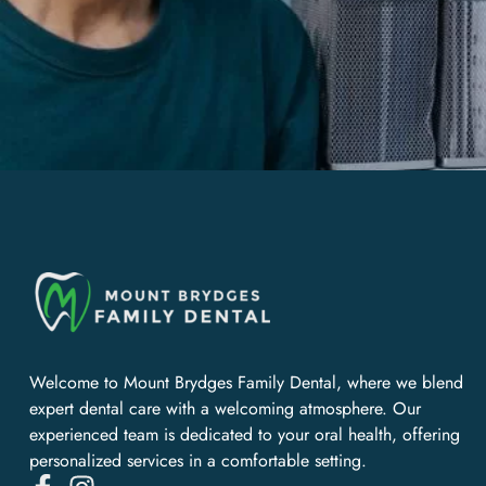
Welcome to Mount Brydges Family Dental, where we blend
expert dental care with a welcoming atmosphere. Our
experienced team is dedicated to your oral health, offering
personalized services in a comfortable setting.