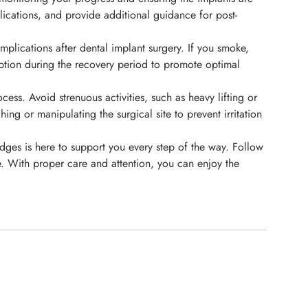
lications, and provide additional guidance for post-
plications after dental implant surgery. If you smoke,
umption during the recovery period to promote optimal
ess. Avoid strenuous activities, such as heavy lifting or
ng or manipulating the surgical site to prevent irritation
ydges is here to support you every step of the way. Follow
e. With proper care and attention, you can enjoy the