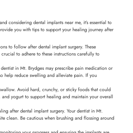
and considering dental implants near me, it’s essential to
ovide you with tips to support your healing journey after
ions to follow after dental implant surgery. These
crucial to adhere to these instructions carefully to
 dentist in Mt. Brydges may prescribe pain medication or
 help reduce swelling and alleviate pain. If you
 swallow. Avoid hard, crunchy, or sticky foods that could
s, and yogurt to support healing and maintain your overall
ng after dental implant surgery. Your dentist in Mt.
ite clean. Be cautious when brushing and flossing around
 monitoring your progress and ensuring the implants are