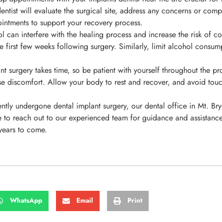
ntist will evaluate the surgical site, address any concerns or comp
ointments to support your recovery process.
can interfere with the healing process and increase the risk of com
he first few weeks following surgery. Similarly, limit alcohol cons
 surgery takes time, so be patient with yourself throughout the proc
se discomfort. Allow your body to rest and recover, and avoid touchi
ently undergone dental implant surgery, our dental office in Mt. Br
te to reach out to our experienced team for guidance and assistanc
 years to come.
WhatsApp
Email
Print