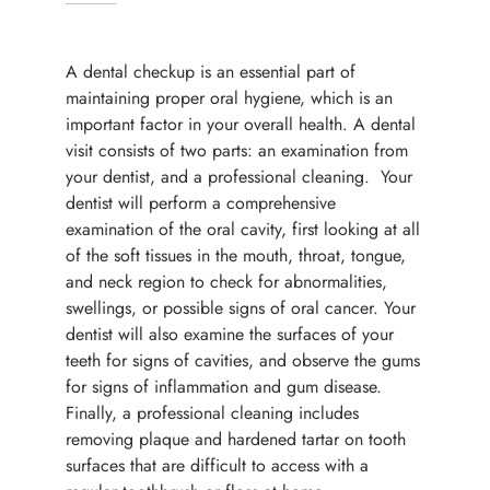
A dental checkup is an essential part of
maintaining proper oral hygiene, which is an
important factor in your overall health. A dental
visit consists of two parts: an examination from
your dentist, and a professional cleaning. Your
dentist will perform a comprehensive
examination of the oral cavity, first looking at all
of the soft tissues in the mouth, throat, tongue,
and neck region to check for abnormalities,
swellings, or possible signs of oral cancer. Your
dentist will also examine the surfaces of your
teeth for signs of cavities, and observe the gums
for signs of inflammation and gum disease.
Finally, a professional cleaning includes
removing plaque and hardened tartar on tooth
surfaces that are difficult to access with a