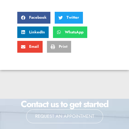
Facebook
Twitter
LinkedIn
WhatsApp
Email
Print
Contact us to get started
REQUEST AN APPOINTMENT