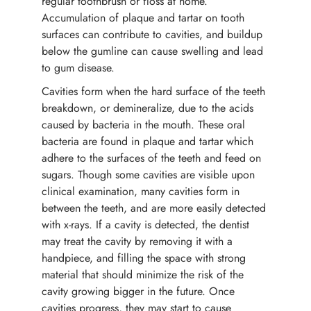
regular toothbrush or floss at home.
Accumulation of plaque and tartar on tooth
surfaces can contribute to cavities, and buildup
below the gumline can cause swelling and lead
to gum disease.
Cavities form when the hard surface of the teeth
breakdown, or demineralize, due to the acids
caused by bacteria in the mouth. These oral
bacteria are found in plaque and tartar which
adhere to the surfaces of the teeth and feed on
sugars. Though some cavities are visible upon
clinical examination, many cavities form in
between the teeth, and are more easily detected
with x-rays. If a cavity is detected, the dentist
may treat the cavity by removing it with a
handpiece, and filling the space with strong
material that should minimize the risk of the
cavity growing bigger in the future. Once
cavities progress, they may start to cause