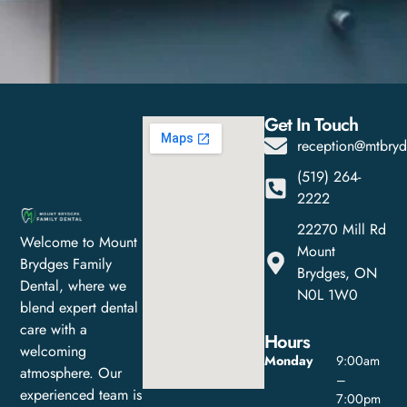
Get In Touch
reception@mtbryd
(519) 264-
2222
22270 Mill Rd
Welcome to Mount
Mount
Brydges Family
Brydges, ON
Dental, where we
N0L 1W0
blend expert dental
care with a
Hours
welcoming
Monday
9:00am
atmosphere. Our
–
experienced team is
7:00pm