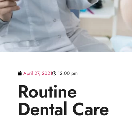
April 27, 2021
12:00 pm
Routine
Dental Care