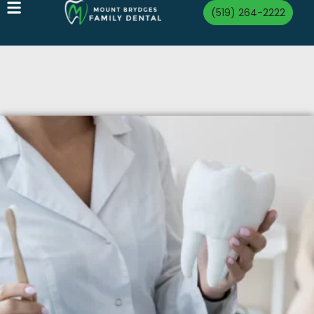
(519) 264-2222