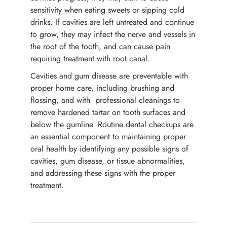
sensitivity when eating sweets or sipping cold
drinks. If cavities are left untreated and continue
to grow, they may infect the nerve and vessels in
the root of the tooth, and can cause pain
requiring treatment with root canal.
Cavities and gum disease are preventable with
proper home care, including brushing and
flossing, and with professional cleanings to
remove hardened tartar on tooth surfaces and
below the gumline. Routine dental checkups are
an essential component to maintaining proper
oral health by identifying any possible signs of
cavities, gum disease, or tissue abnormalities,
and addressing these signs with the proper
treatment.