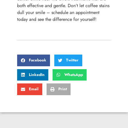
both effective and gentle. Don’t let coffee stains
dull your smile – schedule an appointment
today and see the difference for yourself!
Facebook
Twitter
LinkedIn
WhatsApp
Email
Print