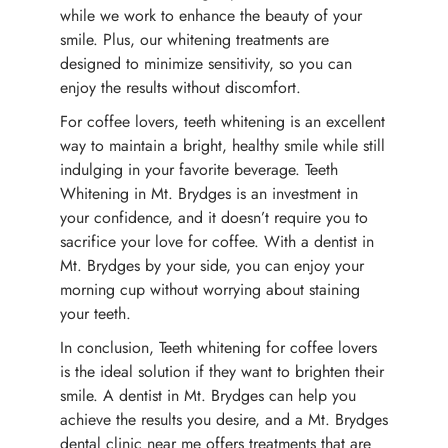
while we work to enhance the beauty of your
smile. Plus, our whitening treatments are
designed to minimize sensitivity, so you can
enjoy the results without discomfort.
For coffee lovers, teeth whitening is an excellent
way to maintain a bright, healthy smile while still
indulging in your favorite beverage. Teeth
Whitening in Mt. Brydges is an investment in
your confidence, and it doesn’t require you to
sacrifice your love for coffee. With a dentist in
Mt. Brydges by your side, you can enjoy your
morning cup without worrying about staining
your teeth.
In conclusion, Teeth whitening for coffee lovers
is the ideal solution if they want to brighten their
smile. A dentist in Mt. Brydges can help you
achieve the results you desire, and a Mt. Brydges
dental clinic near me offers treatments that are