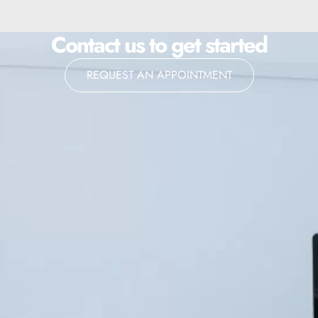
Contact us to get started
REQUEST AN APPOINTMENT