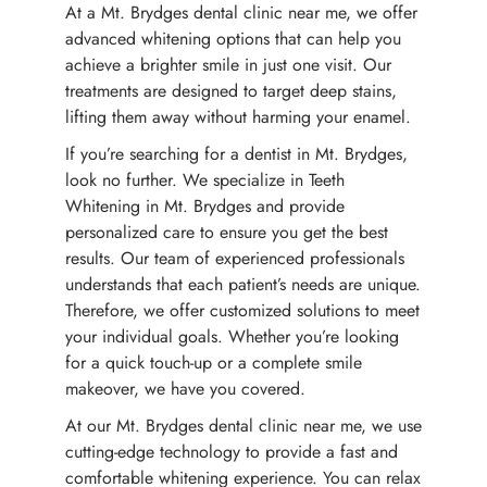
At a Mt. Brydges dental clinic near me, we offer
advanced whitening options that can help you
achieve a brighter smile in just one visit. Our
treatments are designed to target deep stains,
lifting them away without harming your enamel.
If you’re searching for a dentist in Mt. Brydges,
look no further. We specialize in Teeth
Whitening in Mt. Brydges and provide
personalized care to ensure you get the best
results. Our team of experienced professionals
understands that each patient’s needs are unique.
Therefore, we offer customized solutions to meet
your individual goals. Whether you’re looking
for a quick touch-up or a complete smile
makeover, we have you covered.
At our Mt. Brydges dental clinic near me, we use
cutting-edge technology to provide a fast and
comfortable whitening experience. You can relax