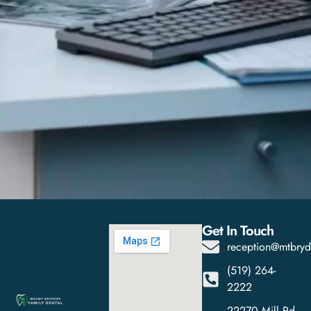
Get In Touch
reception@mtbryd
(519) 264-
2222
22270 Mill Rd