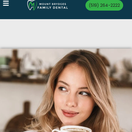
(519) 264-2222