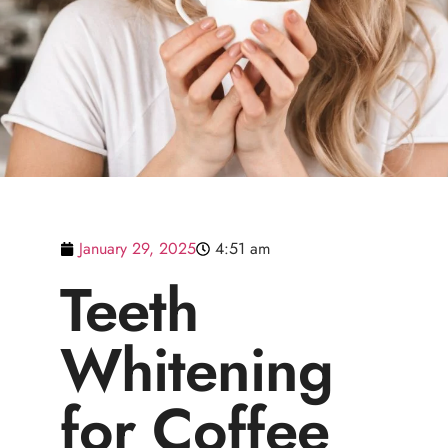
January 29, 2025
4:51 am
Teeth
Whitening
for Coffee