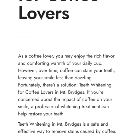
Lovers
As a coffee lover, you may enjoy the rich flavor
and comforting warmth of your daily cup.
However, over time, coffee can stain your teeth,
leaving your smile less than dazzling.
Fortunately, there’s a solution: Teeth Whitening
for Coffee Lovers in Mt. Brydges. If you’re
concerned about the impact of coffee on your
smile, a professional whitening treatment can
help restore your teeth.
Teeth Whitening in Mt. Brydges is a safe and
effective way to remove stains caused by coffee.