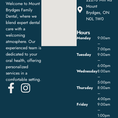
Welcome to Mount
Mount
Brydges Family
Brydges, ON
Dental, where we
N0L 1W0
blend expert dental
care with a
Hours
welcoming
Monday
9:00am
atmosphere. Our
–
experienced team is
7:00pm
dedicated to your
Tuesday
9:00am
oral health, offering
–
6:00pm
personalized
Wednesday
8:00am
services in a
–
comfortable setting.
5:00pm
Thursday
8:00am
–
4:00pm
Friday
9:00am
–
1:00pm