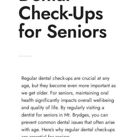
Check-Ups
for Seniors
Regular dental check-ups are crucial at any
age, but they become even more important as
we get older. For seniors, maintaining oral
health significantly impacts overall well-being
and quality of life. By regularly visiting a
dentist for seniors in Mt. Brydges, you can
prevent common dental issues that often arise
with age. Here’s why regular dental check-ups
are essential for seniors.