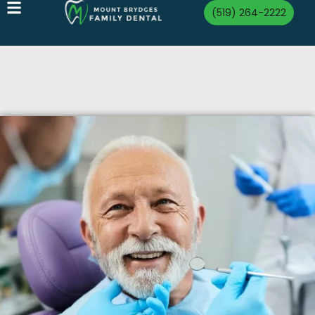
(519) 264-2222