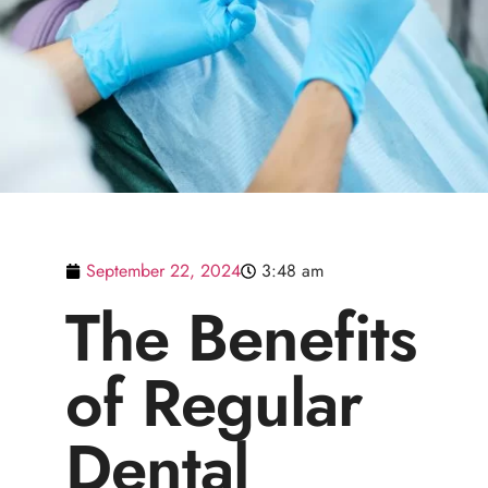
September 22, 2024
3:48 am
The Benefits
of Regular
Dental