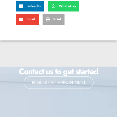
LinkedIn
WhatsApp
Email
Print
Contact us to get started
REQUEST AN APPOINTMENT