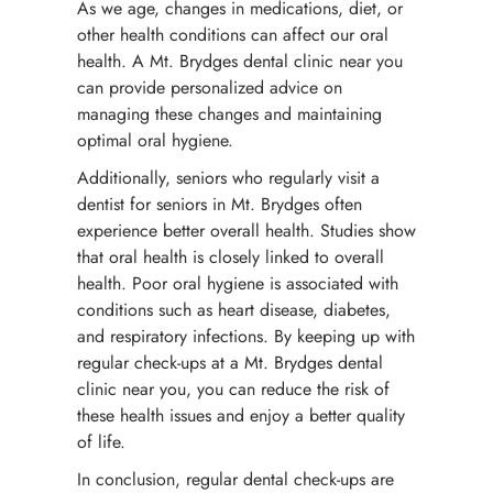
As we age, changes in medications, diet, or
other health conditions can affect our oral
health. A Mt. Brydges dental clinic near you
can provide personalized advice on
managing these changes and maintaining
optimal oral hygiene.
Additionally, seniors who regularly visit a
dentist for seniors in Mt. Brydges often
experience better overall health. Studies show
that oral health is closely linked to overall
health. Poor oral hygiene is associated with
conditions such as heart disease, diabetes,
and respiratory infections. By keeping up with
regular check-ups at a Mt. Brydges dental
clinic near you, you can reduce the risk of
these health issues and enjoy a better quality
of life.
In conclusion, regular dental check-ups are