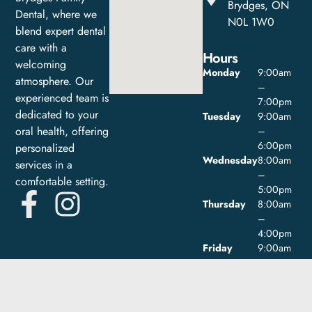
Brydges, ON
Dental, where we
N0L 1W0
blend expert dental
care with a
Hours
welcoming
Monday
9:00am
atmosphere. Our
–
experienced team is
7:00pm
dedicated to your
Tuesday
9:00am
oral health, offering
–
6:00pm
personalized
Wednesday
8:00am
services in a
–
comfortable setting.
5:00pm
Thursday
8:00am
–
4:00pm
Friday
9:00am
–
1:00pm
Saturday
Closed
Sunday
Closed