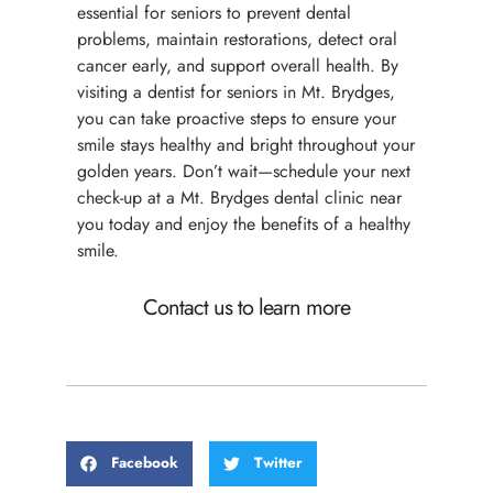
essential for seniors to prevent dental
problems, maintain restorations, detect oral
cancer early, and support overall health. By
visiting a dentist for seniors in Mt. Brydges,
you can take proactive steps to ensure your
smile stays healthy and bright throughout your
golden years. Don’t wait—schedule your next
check-up at a Mt. Brydges dental clinic near
you today and enjoy the benefits of a healthy
smile.
Contact us to learn more
Facebook
Twitter