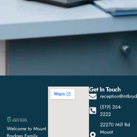
Get In Touch
reception@mtbryd
(519) 264-
2222
22270 Mill Rd
Welcome to Mount
Mount
Brydges Family