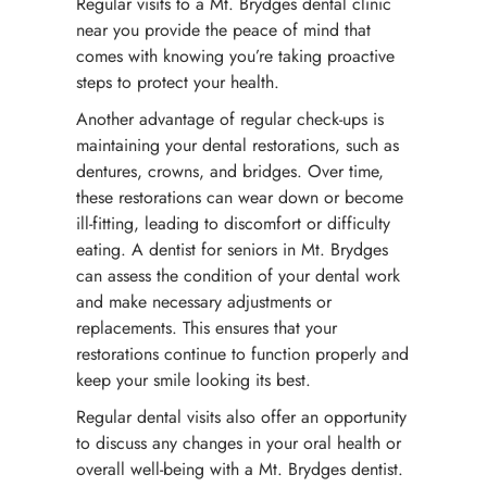
Regular visits to a Mt. Brydges dental clinic
near you provide the peace of mind that
comes with knowing you’re taking proactive
steps to protect your health.
Another advantage of regular check-ups is
maintaining your dental restorations, such as
dentures, crowns, and bridges. Over time,
these restorations can wear down or become
ill-fitting, leading to discomfort or difficulty
eating. A dentist for seniors in Mt. Brydges
can assess the condition of your dental work
and make necessary adjustments or
replacements. This ensures that your
restorations continue to function properly and
keep your smile looking its best.
Regular dental visits also offer an opportunity
to discuss any changes in your oral health or
overall well-being with a Mt. Brydges dentist.