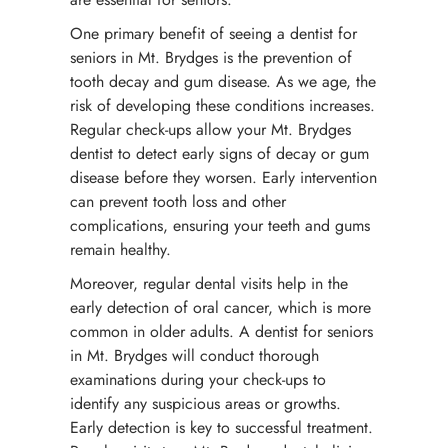
One primary benefit of seeing a dentist for
seniors in Mt. Brydges is the prevention of
tooth decay and gum disease. As we age, the
risk of developing these conditions increases.
Regular check-ups allow your Mt. Brydges
dentist to detect early signs of decay or gum
disease before they worsen. Early intervention
can prevent tooth loss and other
complications, ensuring your teeth and gums
remain healthy.
Moreover, regular dental visits help in the
early detection of oral cancer, which is more
common in older adults. A dentist for seniors
in Mt. Brydges will conduct thorough
examinations during your check-ups to
identify any suspicious areas or growths.
Early detection is key to successful treatment.