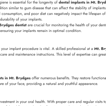
iene is essential for the longevity of
dental implants in Mt. Bry
ition similar to gum disease that can affect the stability of implants
consumption, and poor diet can negatively impact the lifespan of
 durability of your implants.
 Brydges
dentist
are crucial for monitoring the health of your dent
, ensuring your implants remain in optimal condition.
 your implant procedure is vital. A skilled professional at a
Mt. Br
are and maintenance instructions. This level of expertise can great
nts in Mt. Brydges
offer numerous benefits. They restore functiona
ure of your face, providing a natural and youthful appearance.
nvestment in your oral health. With proper care and regular visits 