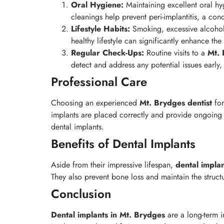
Oral Hygiene:
Maintaining excellent oral hyg
cleanings help prevent peri-implantitis, a cond
Lifestyle Habits:
Smoking, excessive alcohol 
healthy lifestyle can significantly enhance the
Regular Check-Ups:
Routine visits to a
Mt.
detect and address any potential issues early
Professional Care
Choosing an experienced
Mt. Brydges
dentist
for
implants are placed correctly and provide ongoing c
dental implants.
Benefits of Dental Implants
Aside from their impressive lifespan,
dental impla
They also prevent bone loss and maintain the struct
Conclusion
Dental implants in Mt. Brydges
are a long-term i