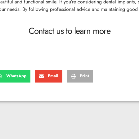
autiful and functional smile. If you’re considering dental implants,
your needs. By following professional advice and maintaining good 
Contact us to learn more
WhatsApp
Email
Print