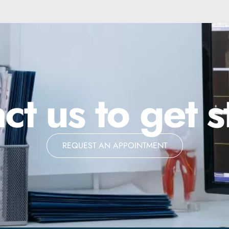
ct us to get s
REQUEST AN APPOINTMENT