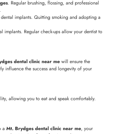
dges
. Regular brushing, flossing, and professional
.
 dental implants. Quitting smoking and adopting a
al implants. Regular check-ups allow your dentist to
ydges
dental clinic near me
will ensure the
ly influence the success and longevity of your
lity, allowing you to eat and speak comfortably.
to a
Mt. Brydges
dental clinic near me
, your