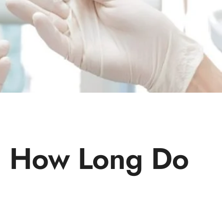
s: How Long Do