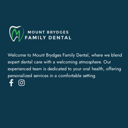
Welcome to Mount Brydges Family Dental, where we blend
expert dental care with a welcoming atmosphere. Our
experienced team is dedicated to your oral health, offering
personalized services in a comfortable setting.