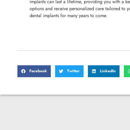
implants can last a lifetime, providing you with a be
options and receive personalized care tailored to 
dental implants for many years to come.
Facebook
Twitter
LinkedIn