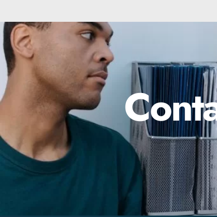
Conta