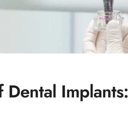
f Dental Implant