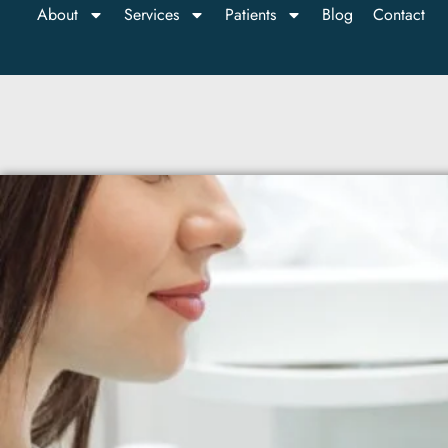
About
Services
Patients
Blog
Contact