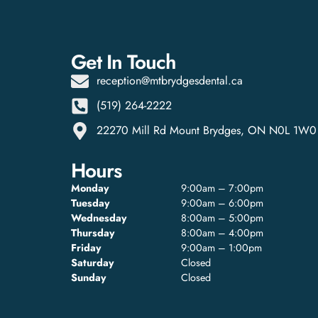
Get In Touch
reception@mtbrydgesdental.ca
(519) 264-2222
22270 Mill Rd Mount Brydges, ON N0L 1W0
Hours
Monday
9:00am – 7:00pm
Tuesday
9:00am – 6:00pm
Wednesday
8:00am – 5:00pm
Thursday
8:00am – 4:00pm
Friday
9:00am – 1:00pm
Saturday
Closed
Sunday
Closed