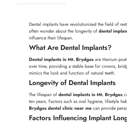
Dental implants have revolutionized the field of res
often wonder about the longevity of
dental implan
influence their lifespan.
What Are Dental Implants?
Dental implants in Mt. Brydges
are titanium post
over time, providing a stable base for crowns, bri
mimics the look and function of natural teeth.
Longevity of Dental Implants
The lifespan of
dental implants in Mt. Brydges
ca
ten years. Factors such as oral hygiene, lifestyle h
Brydges
dental clinic near me
can provide person
Factors Influencing Implant Lon