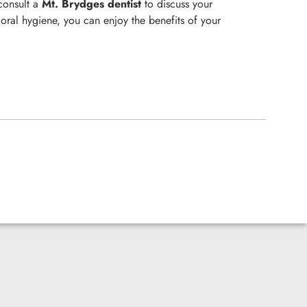
 consult a
Mt. Brydges
dentist
to discuss your
oral hygiene, you can enjoy the benefits of your