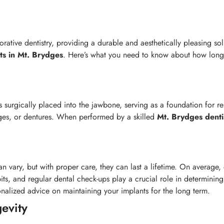
torative dentistry, providing a durable and aesthetically pleasing s
ts in Mt. Brydges
. Here’s what you need to know about how long d
s surgically placed into the jawbone, serving as a foundation for r
dges, or dentures. When performed by a skilled
Mt. Brydges
denti
n vary, but with proper care, they can last a lifetime. On average,
abits, and regular dental check-ups play a crucial role in determinin
alized advice on maintaining your implants for the long term.
gevity