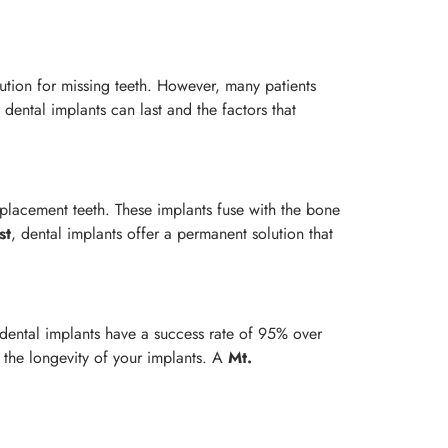
olution for missing teeth. However, many patients
ental implants can last and the factors that
eplacement teeth. These implants fuse with the bone
st
, dental implants offer a permanent solution that
 dental implants have a success rate of 95% over
g the longevity of your implants. A
Mt.