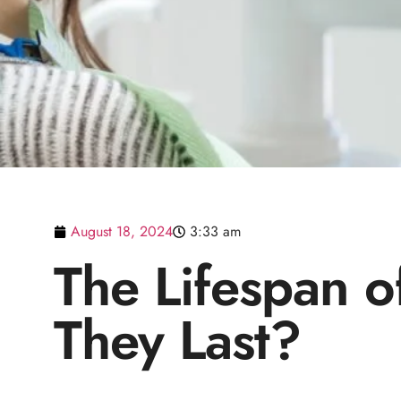
August 18, 2024
3:33 am
The Lifespan o
They Last?