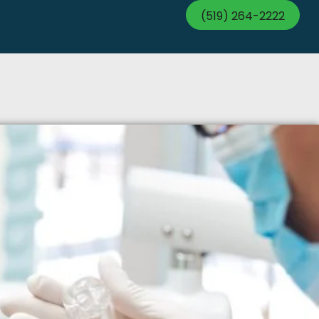
(519) 264-2222