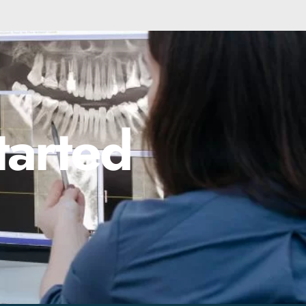
tarted