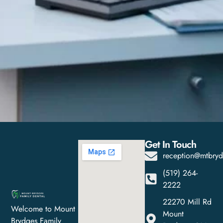
Get In Touch
reception@mtbryd
(519) 264-
2222
22270 Mill Rd
Welcome to Mount
Mount
Brydges Family