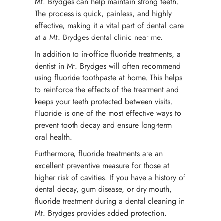
Mt. Brydges can help maintain strong teeth.
The process is quick, painless, and highly
effective, making it a vital part of dental care
at a Mt. Brydges dental clinic near me.
In addition to in-office fluoride treatments, a
dentist in Mt. Brydges will often recommend
using fluoride toothpaste at home. This helps
to reinforce the effects of the treatment and
keeps your teeth protected between visits.
Fluoride is one of the most effective ways to
prevent tooth decay and ensure long-term
oral health.
Furthermore, fluoride treatments are an
excellent preventive measure for those at
higher risk of cavities. If you have a history of
dental decay, gum disease, or dry mouth,
fluoride treatment during a dental cleaning in
Mt. Brydges provides added protection.