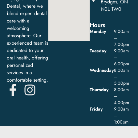
Brydges, ON
Dental, where we
N0L 1W0
blend expert dental
care with a
Hours
welcoming
Monday
9:00am
atmosphere. Our
–
experienced team is
7:00pm
dedicated to your
Tuesday
9:00am
oral health, offering
–
6:00pm
personalized
Wednesday
8:00am
services in a
–
comfortable setting.
5:00pm
Thursday
8:00am
–
4:00pm
Friday
9:00am
–
1:00pm
Saturday
Closed
Sunday
Closed