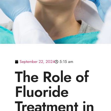
September 22, 2024
5:15 am
The Role of
Fluoride
Treatment in