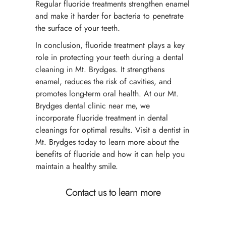
Regular fluoride treatments strengthen enamel
and make it harder for bacteria to penetrate
the surface of your teeth.
In conclusion, fluoride treatment plays a key
role in protecting your teeth during a dental
cleaning in Mt. Brydges. It strengthens
enamel, reduces the risk of cavities, and
promotes long-term oral health. At our Mt.
Brydges dental clinic near me, we
incorporate fluoride treatment in dental
cleanings for optimal results. Visit a dentist in
Mt. Brydges today to learn more about the
benefits of fluoride and how it can help you
maintain a healthy smile.
Contact us to learn more