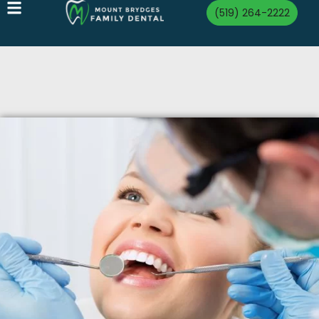
(519) 264-2222