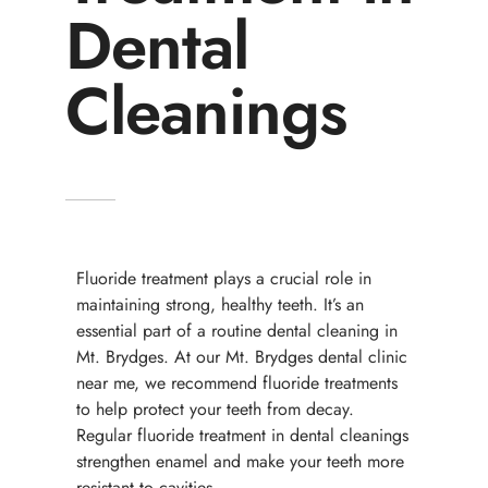
Dental
Cleanings
Fluoride treatment plays a crucial role in
maintaining strong, healthy teeth. It’s an
essential part of a routine dental cleaning in
Mt. Brydges. At our Mt. Brydges dental clinic
near me, we recommend fluoride treatments
to help protect your teeth from decay.
Regular fluoride treatment in dental cleanings
strengthen enamel and make your teeth more
resistant to cavities.