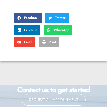
Facebook
Twitter
LinkedIn
WhatsApp
Email
Print
Contact us to get started
REQUEST AN APPOINTMENT