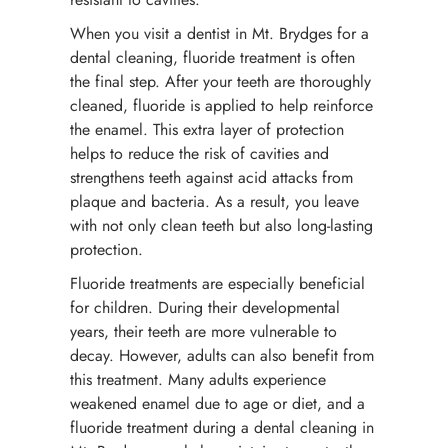
When you visit a dentist in Mt. Brydges for a
dental cleaning, fluoride treatment is often
the final step. After your teeth are thoroughly
cleaned, fluoride is applied to help reinforce
the enamel. This extra layer of protection
helps to reduce the risk of cavities and
strengthens teeth against acid attacks from
plaque and bacteria. As a result, you leave
with not only clean teeth but also long-lasting
protection.
Fluoride treatments are especially beneficial
for children. During their developmental
years, their teeth are more vulnerable to
decay. However, adults can also benefit from
this treatment. Many adults experience
weakened enamel due to age or diet, and a
fluoride treatment during a dental cleaning in