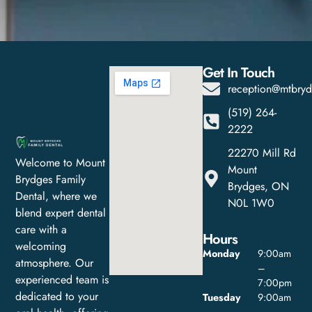
Get In Touch
reception@mtbryd
(519) 264-
2222
22270 Mill Rd
Welcome to Mount
Mount
Brydges Family
Brydges, ON
Dental, where we
N0L 1W0
blend expert dental
care with a
Hours
welcoming
Monday
9:00am
atmosphere. Our
–
experienced team is
7:00pm
dedicated to your
Tuesday
9:00am