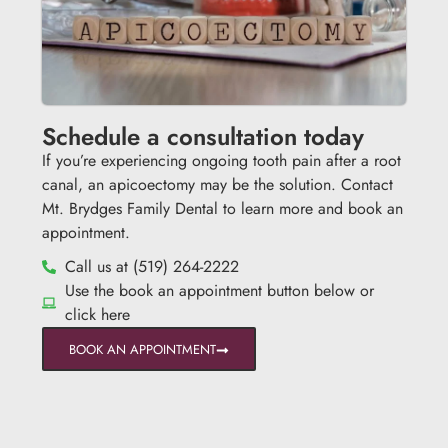
Schedule a consultation today
If you’re experiencing ongoing tooth pain after a root
canal, an apicoectomy may be the solution. Contact
Mt. Brydges Family Dental to learn more and book an
appointment.
Call us at (519) 264-2222
Use the book an appointment button below or
click here
BOOK AN APPOINTMENT