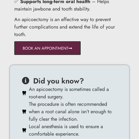
✅
Supports long-term oral health
– Helps
maintain jawbone and tooth stability.
An apicoectomy is an effective way to prevent
further complications and extend the life of your
tooth.
BOOK AN APPOINTMENT
Did you know?
An apicoectomy is sometimes called a
root-end surgery.
The procedure is often recommended
when a root canal alone isn’t enough to
fully clear the infection.
Local anesthesia is used to ensure a
comfortable experience.