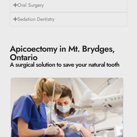
Oral Surgery
Sedation Dentistry
Apicoectomy in Mt. Brydges,
Ontario
A surgical solution to save your natural tooth