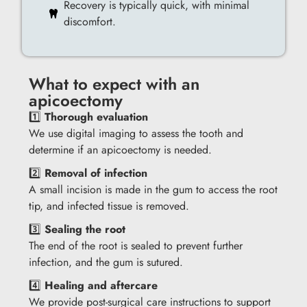
Recovery is typically quick, with minimal
discomfort.
What to expect with an
apicoectomy
1️⃣
Thorough evaluation
We use digital imaging to assess the tooth and
determine if an apicoectomy is needed.
2️⃣
Removal of infection
A small incision is made in the gum to access the root
tip, and infected tissue is removed.
3️⃣
Sealing the root
The end of the root is sealed to prevent further
infection, and the gum is sutured.
4️⃣
Healing and aftercare
We provide post-surgical care instructions to support