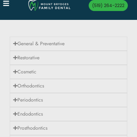
(519) 264-2222
General & Preventative
Restorative
Cosmetic
Orthodontics
Periodontics
Endodontics
Prosthodontics