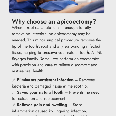
Why choose an apicoectomy?
When a root canal alone isn’t enough to fully
remove an infection, an apicoectomy may be
needed. This minor surgical procedure removes the
tip of the tooth’s root and any surrounding infected
tissue, helping to preserve your natural tooth. At Mt.
Brydges Family Dental, we perform apicoectomies
with precision and care to relieve discomfort and
restore oral health.
✅
Eliminates persistent infection
– Removes
bacteria and damaged tissue at the root tip.
✅
Saves your natural tooth
– Prevents the need
for extraction and replacement.
✅
Relieves pain and swelling
– Stops
inflammation caused by lingering infection.