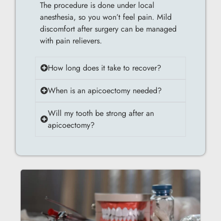
The procedure is done under local
anesthesia, so you won’t feel pain. Mild
discomfort after surgery can be managed
with pain relievers.
How long does it take to recover?
When is an apicoectomy needed?
Will my tooth be strong after an
apicoectomy?