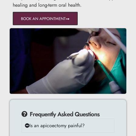
healing and long-term oral health.
BOOK AN APPOINTMENT
Frequently Asked Questions
Is an apicoectomy painful?