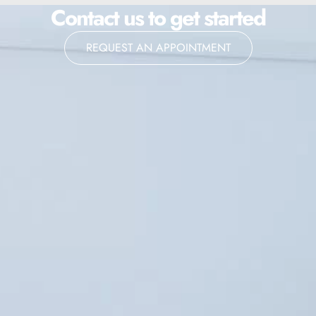
Contact us to get started
REQUEST AN APPOINTMENT