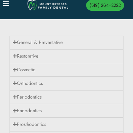
(519) 264-2222
General & Preventative
Restorative
Cosmetic
Orthodontics
Periodontics
Endodontics
Prosthodontics