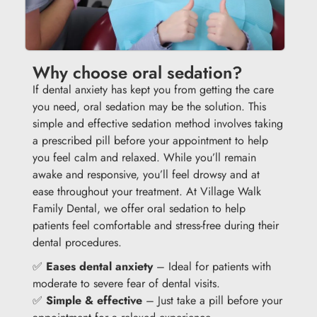
Why choose oral sedation?
If dental anxiety has kept you from getting the care
you need, oral sedation may be the solution. This
simple and effective sedation method involves taking
a prescribed pill before your appointment to help
you feel calm and relaxed. While you’ll remain
awake and responsive, you’ll feel drowsy and at
ease throughout your treatment. At Village Walk
Family Dental, we offer oral sedation to help
patients feel comfortable and stress-free during their
dental procedures.
✅
Eases dental anxiety
– Ideal for patients with
moderate to severe fear of dental visits.
✅
Simple & effective
– Just take a pill before your