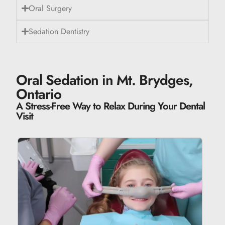
Oral Surgery
Sedation Dentistry
Oral Sedation in Mt. Brydges,
Ontario
A Stress-Free Way to Relax During Your Dental
Visit