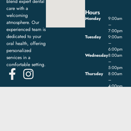
blend expert dental
care with a
Hours
welcoming
Monday
9:00am
atmosphere. Our
–
experienced team is
7:00pm
dedicated to your
Tuesday
9:00am
oral health, offering
–
6:00pm
personalized
Wednesday
8:00am
services in a
–
comfortable setting.
5:00pm
Thursday
8:00am
–
4:00pm
Friday
9:00am
–
1:00pm
Saturday
Closed
Sunday
Closed