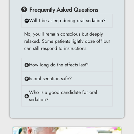
Frequently Asked Questions
Will I be asleep during oral sedation?
No, you’ll remain conscious but deeply
relaxed. Some patients lightly doze off but
can still respond to instructions.
How long do the effects last?
Is oral sedation safe?
Who is a good candidate for oral
sedation?