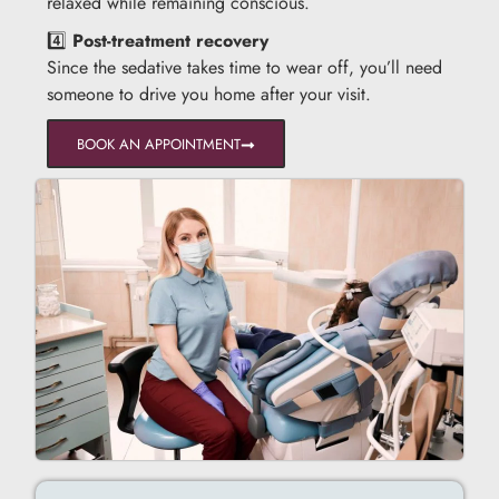
relaxed while remaining conscious.
4️⃣
Post-treatment recovery
Since the sedative takes time to wear off, you’ll need
someone to drive you home after your visit.
BOOK AN APPOINTMENT