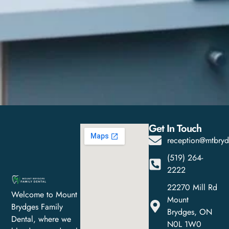
Get In Touch
reception@mtbryd
(519) 264-
2222
22270 Mill Rd
Welcome to Mount
Mount
Brydges Family
Brydges, ON
Dental, where we
N0L 1W0