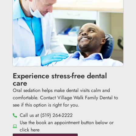
Experience stress-free dental
care
Oral sedation helps make dental visits calm and
comfortable. Contact Village Walk Family Dental to
see if this option is right for you.
Call us at (519) 264-2222
Use the book an appointment button below or
click here