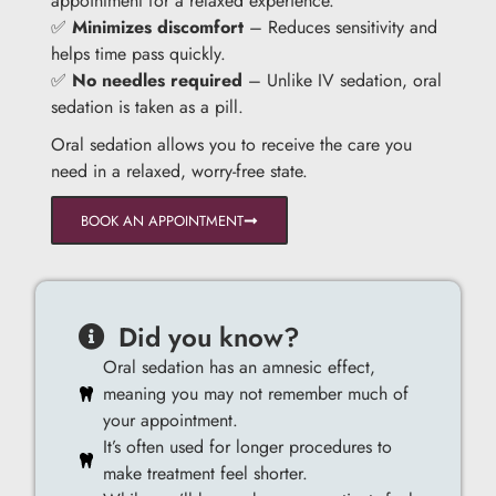
appointment for a relaxed experience.
✅
Minimizes discomfort
– Reduces sensitivity and
helps time pass quickly.
✅
No needles required
– Unlike IV sedation, oral
sedation is taken as a pill.
Oral sedation allows you to receive the care you
need in a relaxed, worry-free state.
BOOK AN APPOINTMENT
Did you know?
Oral sedation has an amnesic effect,
meaning you may not remember much of
your appointment.
It’s often used for longer procedures to
make treatment feel shorter.