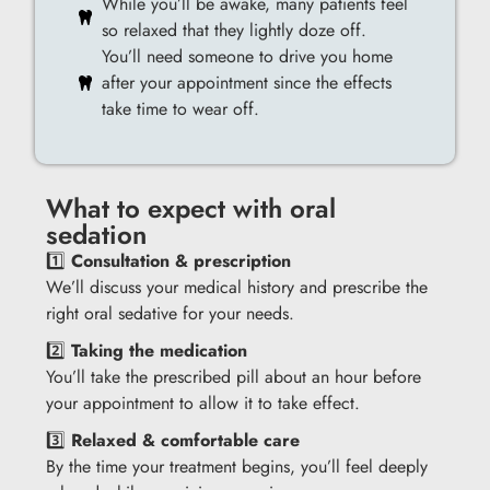
While you’ll be awake, many patients feel
so relaxed that they lightly doze off.
You’ll need someone to drive you home
after your appointment since the effects
take time to wear off.
What to expect with oral
sedation
1️⃣
Consultation & prescription
We’ll discuss your medical history and prescribe the
right oral sedative for your needs.
2️⃣
Taking the medication
You’ll take the prescribed pill about an hour before
your appointment to allow it to take effect.
3️⃣
Relaxed & comfortable care
By the time your treatment begins, you’ll feel deeply