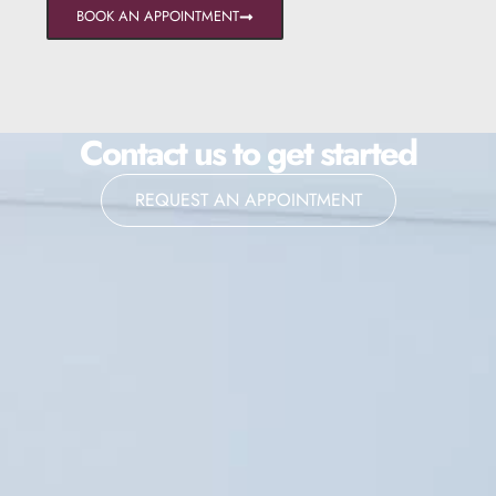
BOOK AN APPOINTMENT
Contact us to get started
REQUEST AN APPOINTMENT