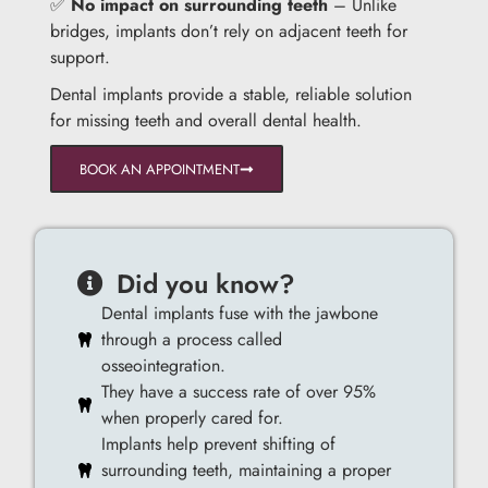
✅
No impact on surrounding teeth
– Unlike
bridges, implants don’t rely on adjacent teeth for
support.
Dental implants provide a stable, reliable solution
for missing teeth and overall dental health.
BOOK AN APPOINTMENT
Did you know?
Dental implants fuse with the jawbone
through a process called
osseointegration.
They have a success rate of over 95%
when properly cared for.
Implants help prevent shifting of
surrounding teeth, maintaining a proper