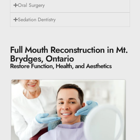
Oral Surgery
Sedation Dentistry
Full Mouth Reconstruction in Mt.
Brydges, Ontario
Restore Function, Health, and Aesthetics