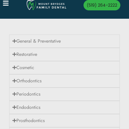
(519) 264-2222
General & Preventative
Restorative
Cosmetic
Orthodontics
Periodontics
Endodontics
Prosthodontics