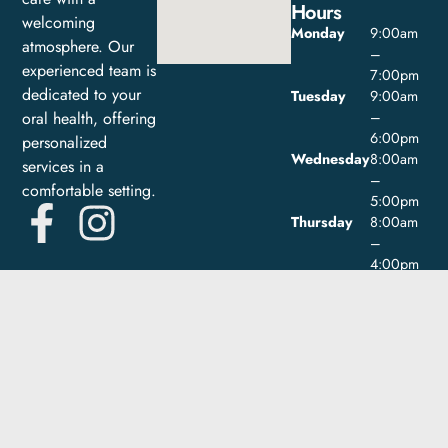
Hours
welcoming
Monday
9:00am
atmosphere. Our
–
experienced team is
7:00pm
dedicated to your
Tuesday
9:00am
oral health, offering
–
6:00pm
personalized
Wednesday
8:00am
services in a
–
comfortable setting.
5:00pm
Thursday
8:00am
–
4:00pm
Friday
9:00am
–
1:00pm
Saturday
Closed
Sunday
Closed