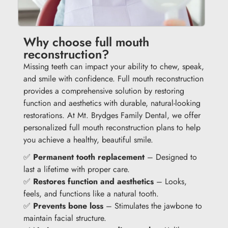
Why choose full mouth
reconstruction?
Missing teeth can impact your ability to chew, speak,
and smile with confidence. Full mouth reconstruction
provides a comprehensive solution by restoring
function and aesthetics with durable, natural-looking
restorations. At Mt. Brydges Family Dental, we offer
personalized full mouth reconstruction plans to help
you achieve a healthy, beautiful smile.
✅
Permanent tooth replacement
– Designed to
last a lifetime with proper care.
✅
Restores function and aesthetics
– Looks,
feels, and functions like a natural tooth.
✅
Prevents bone loss
– Stimulates the jawbone to
maintain facial structure.