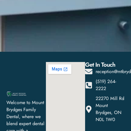
Get In Touch
reception@mtbryd
(519) 264-
2222
22270 Mill Rd
Welcome to Mount
Mount
Brydges Family
Brydges, ON
Dental, where we
N0L 1W0
blend expert dental
care with a