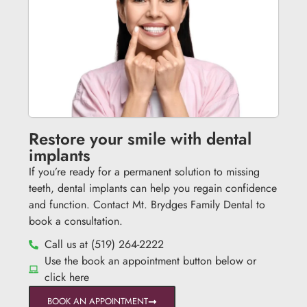
Restore your smile with dental
implants
If you’re ready for a permanent solution to missing
teeth, dental implants can help you regain confidence
and function. Contact Mt. Brydges Family Dental to
book a consultation.
Call us at (519) 264-2222
Use the book an appointment button below or
click here
BOOK AN APPOINTMENT