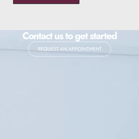
Contact us to get started
REQUEST AN APPOINTMENT