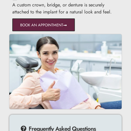
A custom crown, bridge, or denture is securely
attached to the implant for a natural look and feel.
BOOK AN APPOINTMENT
Frequently Asked Questions