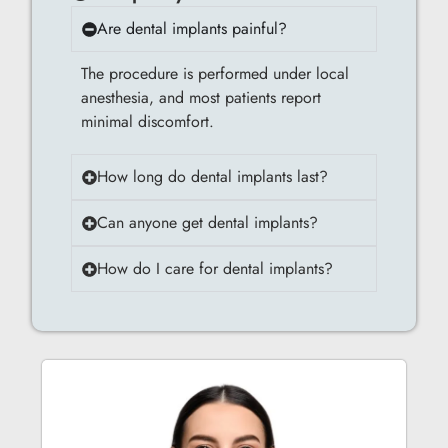
Are dental implants painful?
The procedure is performed under local
anesthesia, and most patients report
minimal discomfort.
How long do dental implants last?
Can anyone get dental implants?
How do I care for dental implants?