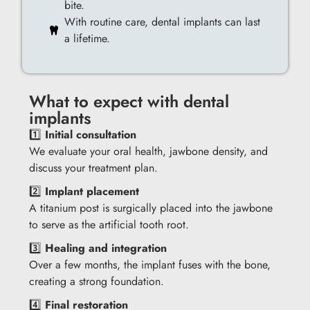
bite.
With routine care, dental implants can last
a lifetime.
What to expect with dental
implants
1️⃣
Initial consultation
We evaluate your oral health, jawbone density, and
discuss your treatment plan.
2️⃣
Implant placement
A titanium post is surgically placed into the jawbone
to serve as the artificial tooth root.
3️⃣
Healing and integration
Over a few months, the implant fuses with the bone,
creating a strong foundation.
4️⃣
Final restoration