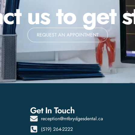
ct us to get s
REQUEST AN APPOINTMENT
Get In Touch
reception@mtbrydgesdental.ca
(519) 264-2222