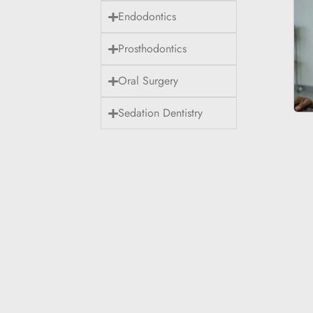
Endodontics
Prosthodontics
Oral Surgery
Sedation Dentistry