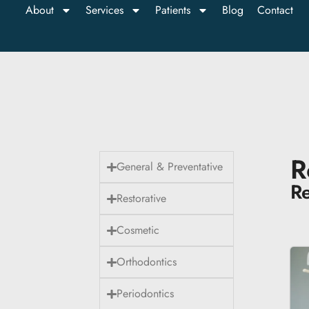
About
Services
Patients
Blog
Contact
R
General & Preventative
Re
Restorative
Cosmetic
Orthodontics
Periodontics