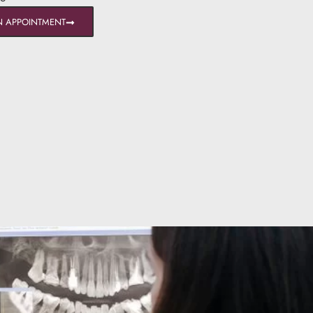
N APPOINTMENT