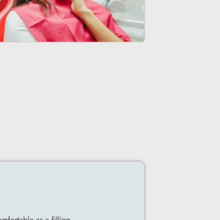
fortable as a filling.