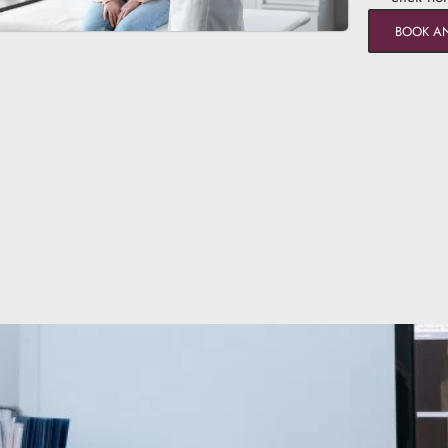
BOOK A