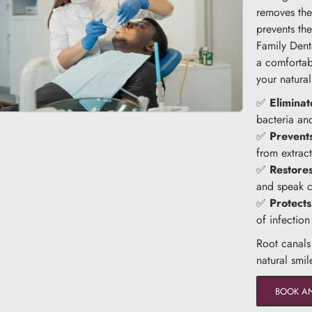
removes the 
prevents th
Family Dent
a comfortab
your natural
✅
Eliminat
bacteria an
✅
Prevents
from extract
✅
Restore
and speak c
✅
Protects
of infectio
Root canals
natural smil
BOOK A