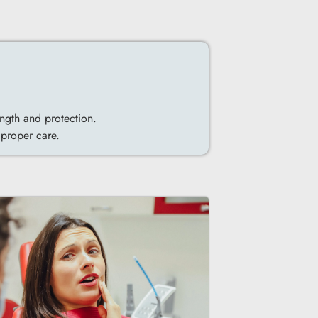
ngth and protection.
 proper care.