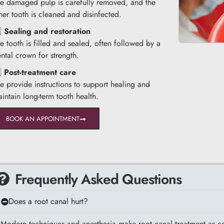
e damaged pulp is carefully removed, and the
ner tooth is cleaned and disinfected.
️⃣
Sealing and restoration
e tooth is filled and sealed, often followed by a
ntal crown for strength.
️⃣
Post-treatment care
 provide instructions to support healing and
intain long-term tooth health.
BOOK AN APPOINTMENT
Frequently Asked Questions
Does a root canal hurt?
Modern techniques and anesthesia make root canal treatment as com