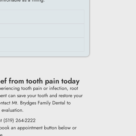
ief from tooth pain today
periencing tooth pain or infection, root
ment can save your tooth and restore your
ntact Mt. Brydges Family Dental to
 evaluation.
at (519) 264-2222
 book an appointment button below or
re