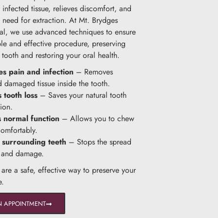
infected tissue, relieves discomfort, and
e need for extraction. At Mt. Brydges
al, we use advanced techniques to ensure
le and effective procedure, preserving
 tooth and restoring your oral health.
es pain and infection
– Removes
d damaged tissue inside the tooth.
 tooth loss
– Saves your natural tooth
ion.
s normal function
– Allows you to chew
omfortably.
 surrounding teeth
– Stops the spread
n and damage.
 are a safe, effective way to preserve your
e.
N APPOINTMENT