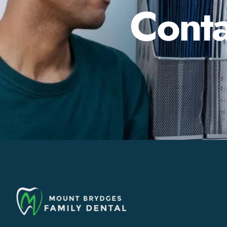
Conta