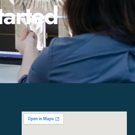
tarted