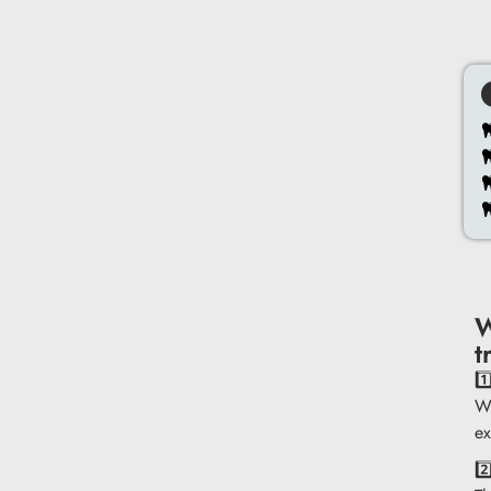
W
t
1
We
ex
2