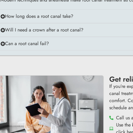
How long does a root canal take?
Will I need a crown after a root canal?
Can a root canal fail?
Get rel
If you’re ex
canal treat
comfort. Co
schedule an
Call us 
Use the
click he