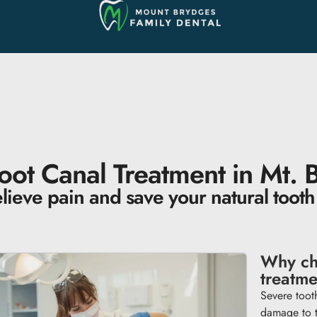
oot Canal Treatment in Mt. 
lieve pain and save your natural tooth
Why ch
treatm
Severe tooth
damage to t