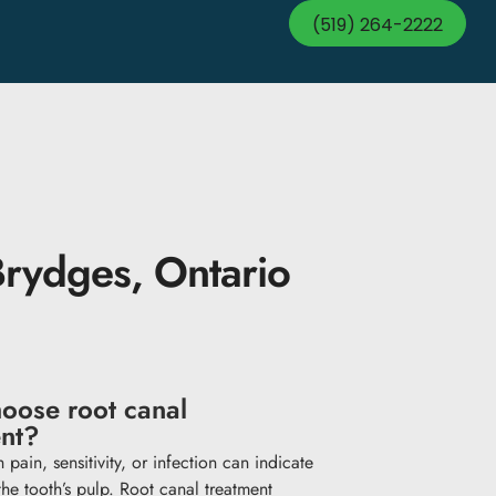
(519) 264-2222
Brydges, Ontario
oose root canal
ent?
 pain, sensitivity, or infection can indicate
he tooth’s pulp. Root canal treatment