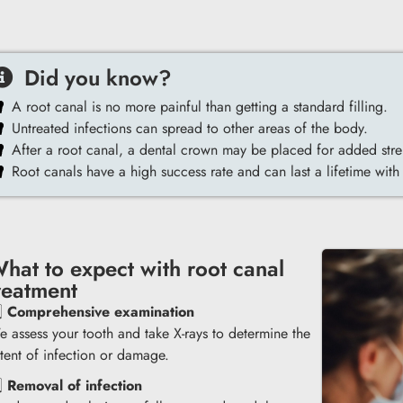
Did you know?
A root canal is no more painful than getting a standard filling.
Untreated infections can spread to other areas of the body.
After a root canal, a dental crown may be placed for added stre
Root canals have a high success rate and can last a lifetime with
hat to expect with root canal
reatment
️⃣
Comprehensive examination
 assess your tooth and take X-rays to determine the
tent of infection or damage.
️⃣
Removal of infection