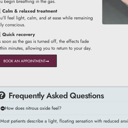
u begin breathing in the gas.
️⃣
Calm & relaxed treatment
u’ll feel light, calm, and at ease while remaining
lly conscious.
️⃣
Quick recovery
 soon as the gas is turned off, the effects fade
thin minutes, allowing you to return to your day.
BOOK AN APPOINTMENT
Frequently Asked Questions
How does nitrous oxide feel?
Most patients describe a light, floating sensation with reduced anxie