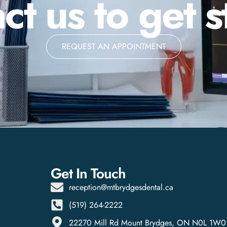
ct us to get s
REQUEST AN APPOINTMENT
Get In Touch
reception@mtbrydgesdental.ca
(519) 264-2222
22270 Mill Rd Mount Brydges, ON N0L 1W0