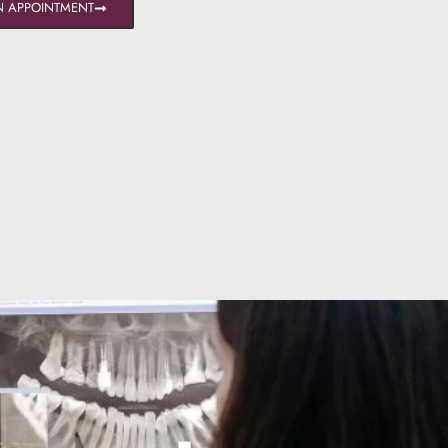
N APPOINTMENT