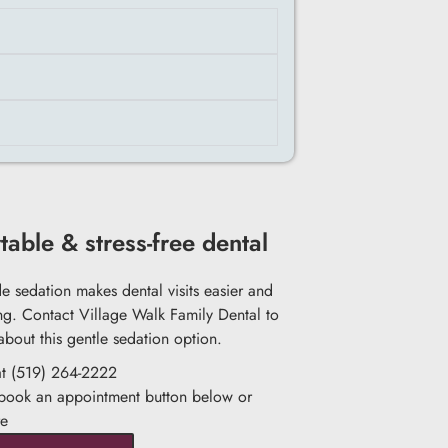
able & stress-free dental
de sedation makes dental visits easier and
ng. Contact Village Walk Family Dental to
about this gentle sedation option.
at (519) 264-2222
 book an appointment button below or
re