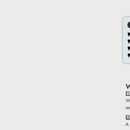
W
1
We
se
2
A 