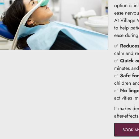
option is i
ease nervou
At Village 
to help pati
ease during
✅
Reduces
calm and re
✅
Quick o
minutes and 
✅
Safe for
children an
✅
No ling
activities i
It makes de
after-effect
BOOK A