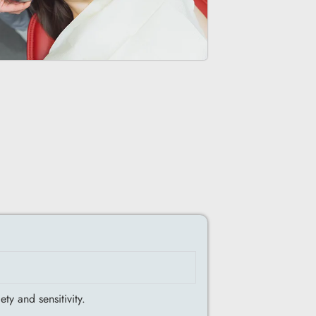
ty and sensitivity.