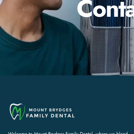
Conta
Welcome to Mount Brydges Family Dental, where we blend