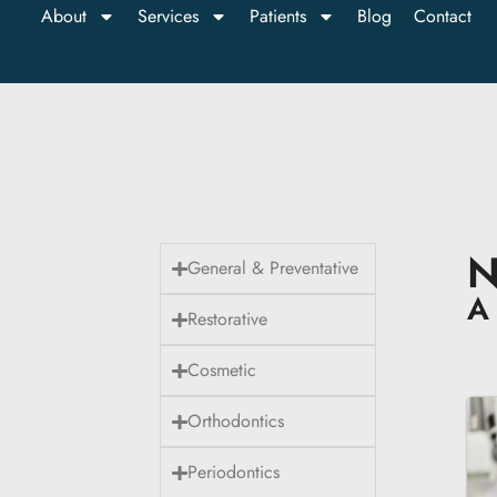
About
Services
Patients
Blog
Contact
N
General & Preventative
A 
Restorative
Cosmetic
Orthodontics
Periodontics