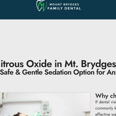
itrous Oxide in Mt. Brydges
Safe & Gentle Sedation Option for Anx
Why ch
If dental vi
commonly k
effective wa