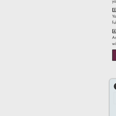
yo
3
Yo
fu
4
As
wi