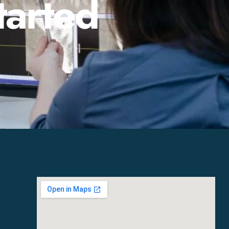
tarted