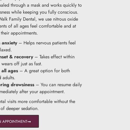
nhaled through a mask and works quickly to
sness while keeping you fully conscious.
Walk Family Dental, we use nitrous oxide
ents of all ages feel comfortable and at
 their appointments.
 anxiety
– Helps nervous patients feel
laxed.
nset & recovery
– Takes effect within
wears off just as fast.
 all ages
– A great option for both
d adults.
ering drowsiness
– You can resume daily
mmediately after your appointment.
ntal visits more comfortable without the
s of deeper sedation.
N APPOINTMENT