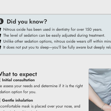
Did you know?
Nitrous oxide has been used in dentistry for over 150 years.
The level of sedation can be easily adjusted during treatment.
Unlike other sedation options, nitrous oxide wears off within min
It does not put you to sleep—you’ll be fully aware but deeply re
hat to expect
️⃣
Initial consultation
 assess your needs and determine if it is the right
dation option for you.
️⃣
Gentle inhalation
comfortable mask is placed over your nose, and