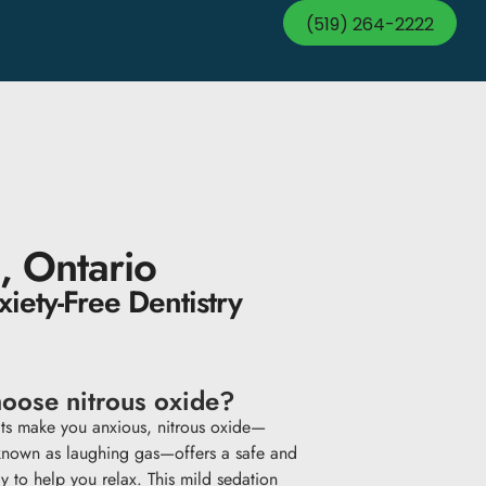
(519) 264-2222
, Ontario
iety-Free Dentistry
oose nitrous oxide?
sits make you anxious, nitrous oxide—
nown as laughing gas—offers a safe and
y to help you relax. This mild sedation