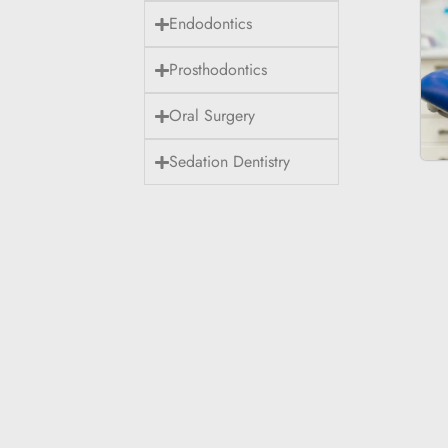
Endodontics
Prosthodontics
Oral Surgery
Sedation Dentistry