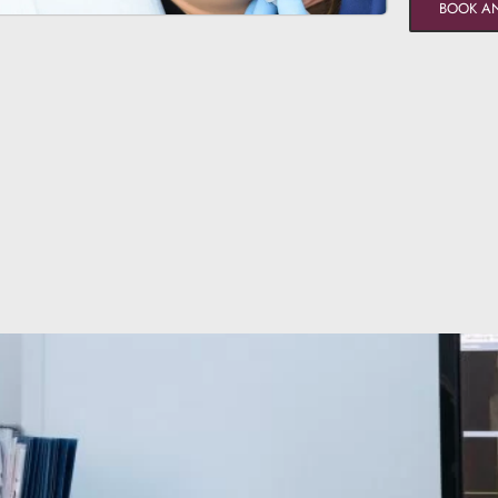
BOOK A