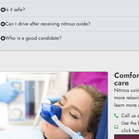
Is it safe?
Can I drive after receiving nitrous oxide?
Who is a good candidate?
Comfort
care
Nitrous oxi
more relaxi
learn more 
Call us 
Use the
click he