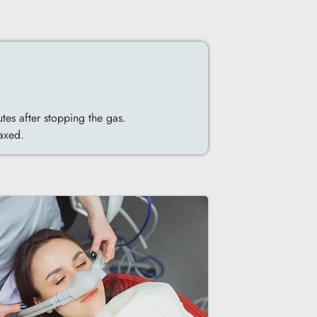
utes after stopping the gas.
laxed.