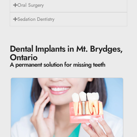
Oral Surgery
Sedation Dentistry
Dental Implants in Mt. Brydges,
Ontario
A permanent solution for missing teeth