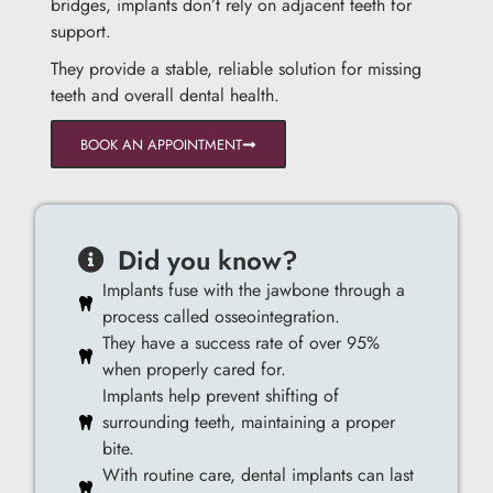
bridges, implants don’t rely on adjacent teeth for
support.
They provide a stable, reliable solution for missing
teeth and overall dental health.
BOOK AN APPOINTMENT
Did you know?
Implants fuse with the jawbone through a
process called osseointegration.
They have a success rate of over 95%
when properly cared for.
Implants help prevent shifting of
surrounding teeth, maintaining a proper
bite.
With routine care, dental implants can last