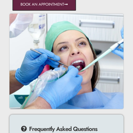
BOOK AN APPOINTMENT
Frequently Asked Questions