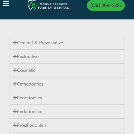
(519) 264-2222
General & Preventative
Restorative
Cosmetic
Orthodontics
Periodontics
Endodontics
Prosthodontics