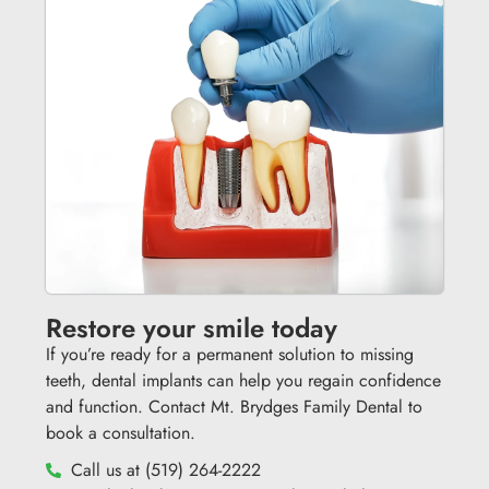
Restore your smile today
If you’re ready for a permanent solution to missing
teeth, dental implants can help you regain confidence
and function. Contact Mt. Brydges Family Dental to
book a consultation.
Call us at (519) 264-2222