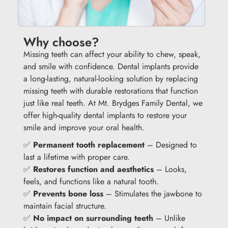
Why choose?
Missing teeth can affect your ability to chew, speak,
and smile with confidence. Dental implants provide
a long-lasting, natural-looking solution by replacing
missing teeth with durable restorations that function
just like real teeth. At Mt. Brydges Family Dental, we
offer high-quality dental implants to restore your
smile and improve your oral health.
✅
Permanent tooth replacement
– Designed to
last a lifetime with proper care.
✅
Restores function and aesthetics
– Looks,
feels, and functions like a natural tooth.
✅
Prevents bone loss
– Stimulates the jawbone to
maintain facial structure.
✅
No impact on surrounding teeth
– Unlike