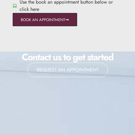
Use the book an appointment button below or
click here
BOOK AN APPOINTMENT
Contact us to get started
REQUEST AN APPOINTMENT