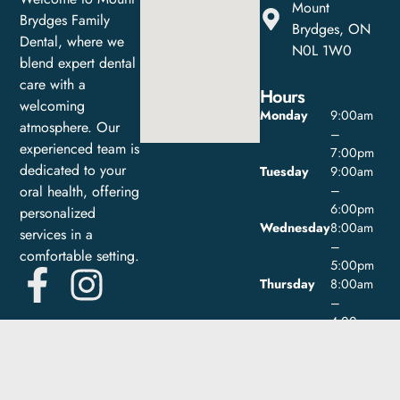
Mount
Brydges Family
Brydges, ON
Dental, where we
N0L 1W0
blend expert dental
care with a
Hours
welcoming
Monday
9:00am
atmosphere. Our
–
experienced team is
7:00pm
dedicated to your
Tuesday
9:00am
oral health, offering
–
6:00pm
personalized
Wednesday
8:00am
services in a
–
comfortable setting.
5:00pm
Thursday
8:00am
–
4:00pm
Friday
9:00am
–
1:00pm
Saturday
Closed