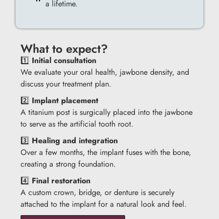
a lifetime.
What to expect?
1️⃣
Initial consultation
We evaluate your oral health, jawbone density, and
discuss your treatment plan.
2️⃣
Implant placement
A titanium post is surgically placed into the jawbone
to serve as the artificial tooth root.
3️⃣
Healing and integration
Over a few months, the implant fuses with the bone,
creating a strong foundation.
4️⃣
Final restoration
A custom crown, bridge, or denture is securely
attached to the implant for a natural look and feel.