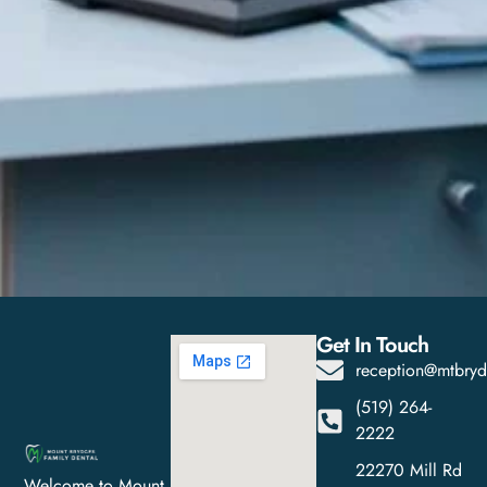
Get In Touch
reception@mtbryd
(519) 264-
2222
22270 Mill Rd
Welcome to Mount