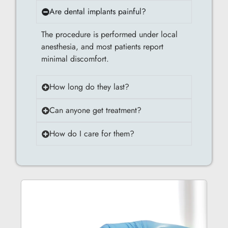
Are dental implants painful?
The procedure is performed under local
anesthesia, and most patients report
minimal discomfort.
How long do they last?
Can anyone get treatment?
How do I care for them?